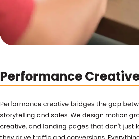
Performance Creativ
Performance creative bridges the gap bet
storytelling and sales. We design motion gr
creative, and landing pages that don't just 
they drive traffic and conversions. Everythin