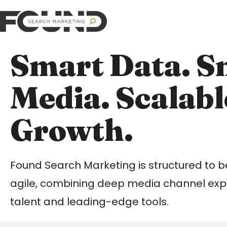
Smart Data. S
Media. Scalabl
Growth.
Found Search Marketing is structured to b
agile, combining deep media channel expe
talent and leading-edge tools.