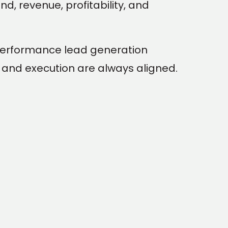
d, revenue, profitability, and
performance lead generation
and execution are always aligned.