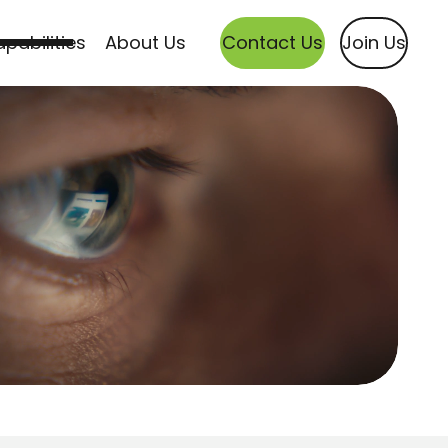
pabilities
About Us
Contact Us
Join Us