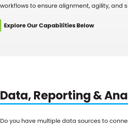
workflows to ensure alignment, agility, and 
Explore Our Capabilities Below
Data, Reporting & Ana
Do you have multiple data sources to conne