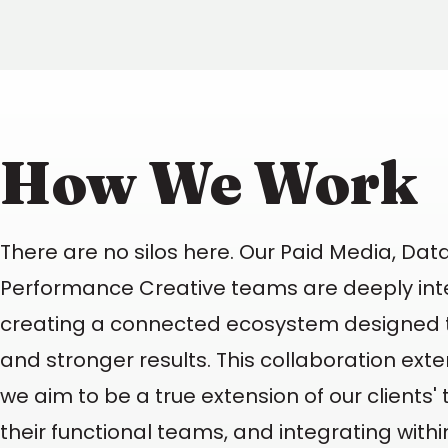
How We Work
There are no silos here. Our Paid Media, Data
Performance Creative teams are deeply int
creating a connected ecosystem designed t
and stronger results. This collaboration ext
we aim to be a true extension of our clients
their functional teams, and integrating with