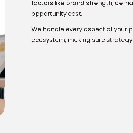
factors like brand strength, deman
opportunity cost.
We handle every aspect of your 
ecosystem, making sure strategy 