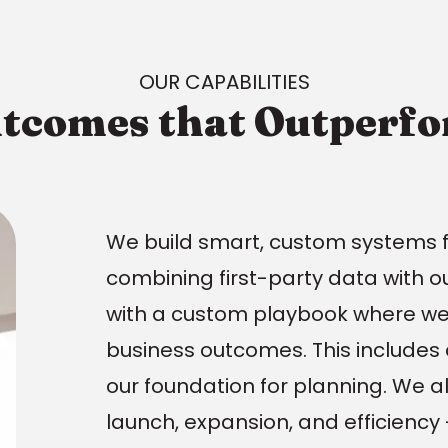
OUR CAPABILITIES
tcomes that Outperf
We build smart, custom systems 
combining first-party data with o
with a custom playbook where we 
business outcomes. This includes d
our foundation for planning. We al
launch, expansion, and efficiency