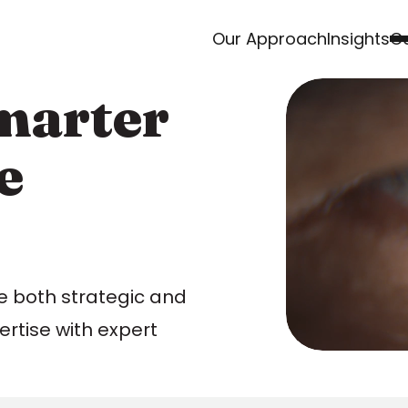
Our Approach
Insights
Ca
marter
e
e both strategic and
rtise with expert