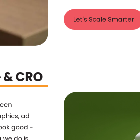
Let's Scale Smarter
e & CRO
ween
aphics, ad
look good -
g we do is