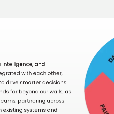
 Intelligence, and
egrated with each other,
o drive smarter decisions
ends far beyond our walls, as
' teams, partnering across
in existing systems and