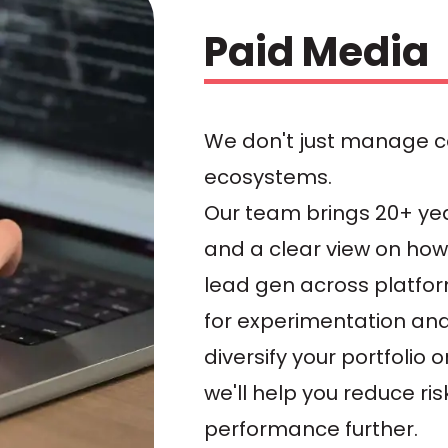
Paid Media
We don't just manage 
ecosystems.
Our team brings 20+ ye
and a clear view on how 
lead gen across platfor
for experimentation an
diversify your portfolio
we'll help you reduce ri
performance further.