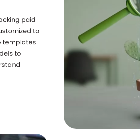
racking paid
customized to
No templates
dels to
rstand
.