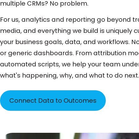
multiple CRMs? No problem.
For us, analytics and reporting go beyond t
media, and everything we build is uniquely 
your business goals, data, and workflows. 
or generic dashboards. From attribution mo
automated scripts, we help your team unde
what's happening, why, and what to do next
Connect Data to Outcomes