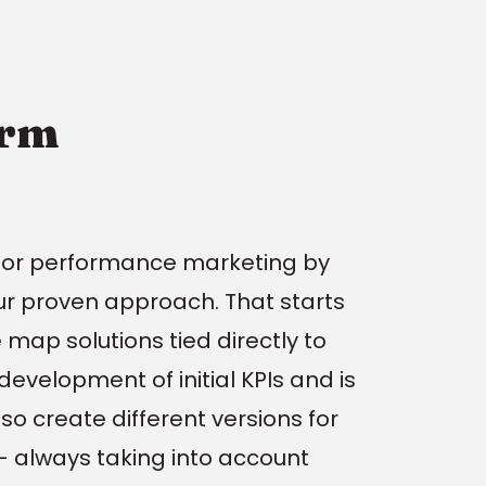
orm
for performance marketing by
ur proven approach. That starts
map solutions tied directly to
evelopment of initial KPIs and is
so create different versions for
 - always taking into account