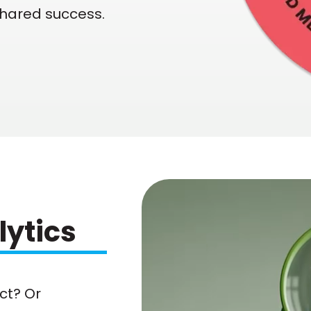
shared success.
lytics
ct? Or