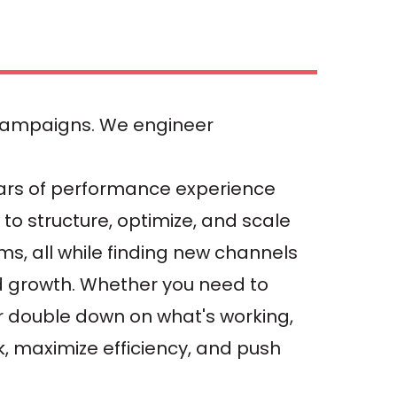
campaigns. We engineer
ars of performance experience
to structure, optimize, and scale
ms, all while finding new channels
d growth. Whether you need to
 or double down on what's working,
sk, maximize efficiency, and push