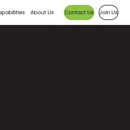
pabilities
About Us
Contact Us
Join Us