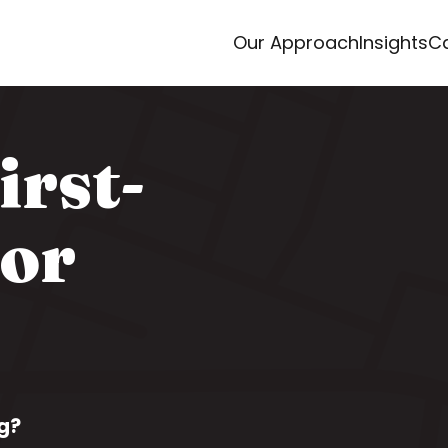
Our Approach
Insights
Ca
irst-
for
g?