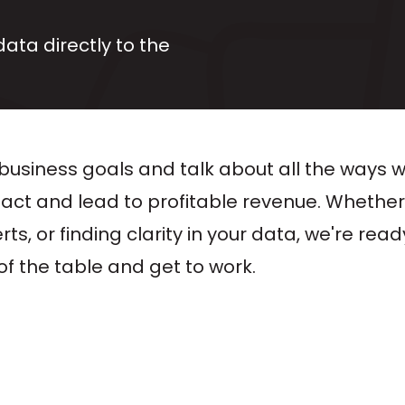
data directly to the
business goals and talk about all the ways 
pact and lead to profitable revenue. Whether
s, or finding clarity in your data, we're ready
f the table and get to work.