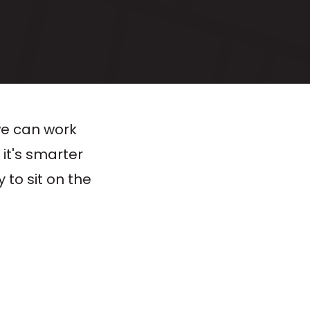
we can work
 it's smarter
 to sit on the