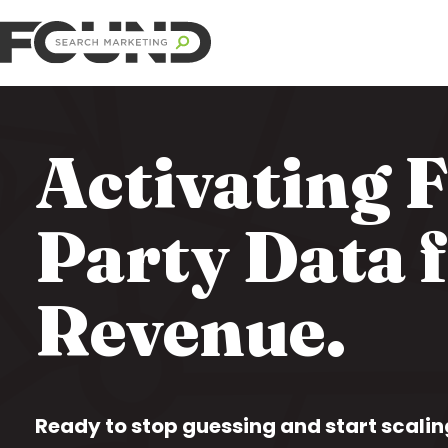
Activating F
Party Data 
Revenue.
Ready to stop guessing and start scalin