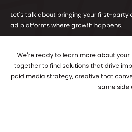
Let's talk about bringing your first-party 
ad platforms where growth happens.
We're ready to learn more about your 
together to find solutions that drive im
paid media strategy, creative that convert
same side o