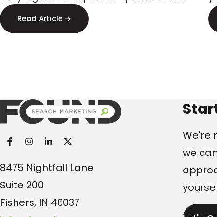
Targeting
and steer budget to the wrong
s
Read Article →
audiences. Here’s what executives
p
should watch.
Found Search Marketi
Star
We're r
we can
8475 Nightfall Lane
approac
Suite 200
yoursel
Fishers, IN 46037