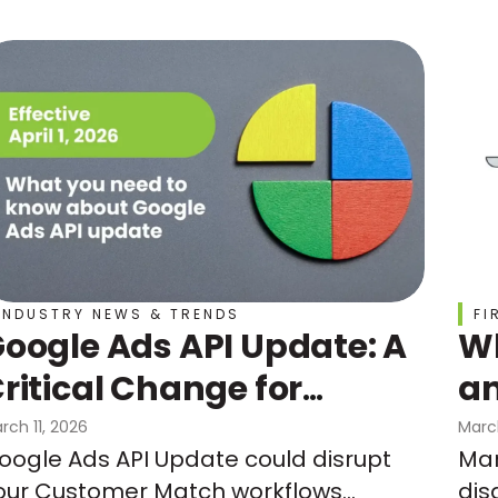
INDUSTRY NEWS & TRENDS
FI
oogle Ads API Update: A
Wh
ritical Change for
an
Customer Match
Do
rch 11, 2026
Marc
oogle Ads API Update could disrupt
Mar
Un
our Customer Match workflows
dis