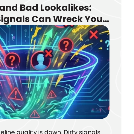
 and Bad Lookalikes:
Signals Can Wreck Your
 Your Targeting
eline quality is down. Dirty signals