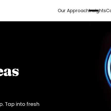
Our Approach
Insights
Ca
eas
. Tap into fresh