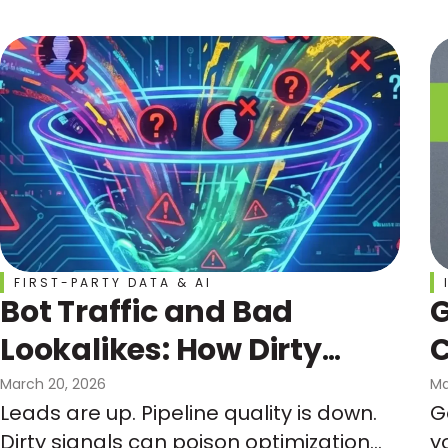
curve, not the calendar.
FIRST-PARTY DATA & AI
Bot Traffic and Bad
G
Lookalikes: How Dirty
C
Signals Can Wreck Your
March 20, 2026
Ma
Leads are up. Pipeline quality is down.
G
Funnel and Your
Dirty signals can poison optimization
y