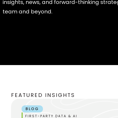
insights, news, and forward-thinking strate
team and beyond.
FEATURED INSIGHTS
BLOG
FIRST-PARTY DATA & AI