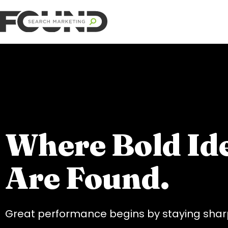
Where Bold Id
Are Found.
Great performance begins by staying sharp