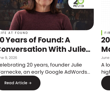
LIFE AT FOUND
FI
0 Years of Found: A
20
onversation With Julie
Ma
Warnecke
Ch
ne 9, 2026
June
elebrating 20 years, founder Julie
A l
Co
arnecke, an early Google AdWords
hig
Wh
eam member, shares how she built an
mar
Read Article →
gency on performance, tenure, and
co
hat's next.