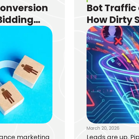
Conversion
Bot Traffic
Bidding
How Dirty 
e
Funnel and
March 20, 2026
rmance marketing
Leads are up. Pip