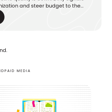
ization and steer budget to the
. Here’s what executives should
nd.
ND
PAID MEDIA