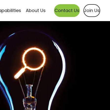
pabilities
About Us
Contact Us
Join Us