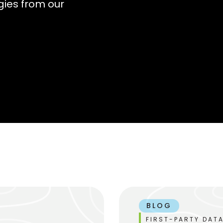
gies from our
BLOG
FIRST-PARTY DATA