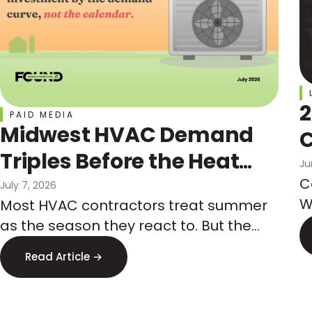
2
PAID MEDIA
Midwest HVAC Demand
C
Triples Before the Heat
Ju
Hits: How Marketers Get
C
July 7, 2026
W
Most HVAC contractors treat summer
Ahead of It
t
as the season they react to. But the
a
Midwest demand spike is predictable
Read Article →
w
months in advance, and so is the paid
media competition that comes with it.
Here is how to budget by the demand