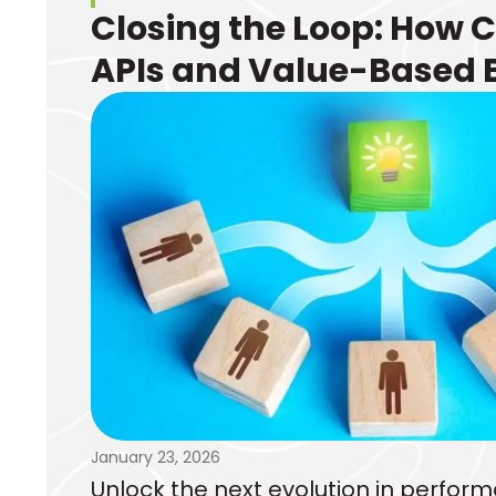
Closing the Loop: How 
APIs and Value-Based 
Transform Performanc
Marketing
January 23, 2026
Unlock the next evolution in perfo