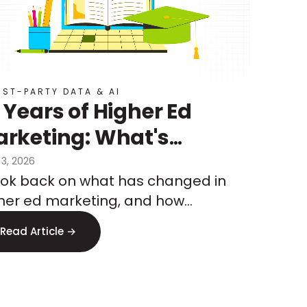
RST-PARTY DATA & AI
 Years of Higher Ed
rketing: What's
anged, What's
 3, 2026
ook back on what has changed in
ming, and How to Test
her ed marketing, and how
at's Next
keters are preparing for what’s to
Read Article →
me.