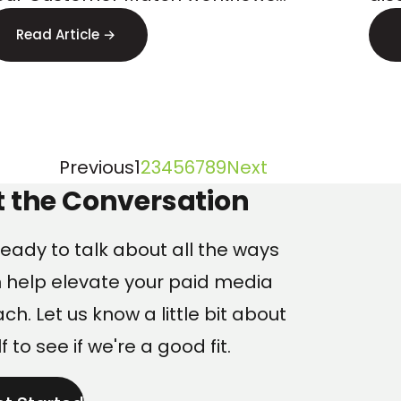
Lo
tarting April 2026. Here s how to
err
Read Article →
repare.
find
Page
Page
Page
Page
Page
Page
Page
Page
Page
Previous
1
2
3
4
5
6
7
8
9
Next
ng
t the Conversation
eady to talk about all the ways
 help elevate your paid media
h. Let us know a little bit about
f to see if we're a good fit.