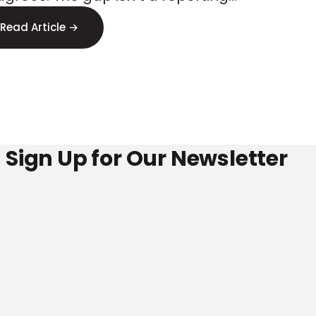
ss
or, it s signal loss. Here s where to
Read Article →
 it.
Sign Up for Our Newsletter