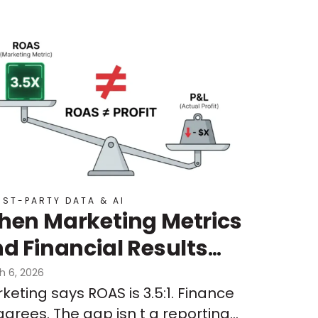
RST-PARTY DATA & AI
en Marketing Metrics
d Financial Results
n’t Align:
h 6, 2026
keting says ROAS is 3.5:1. Finance
derstanding Signal
agrees. The gap isn t a reporting