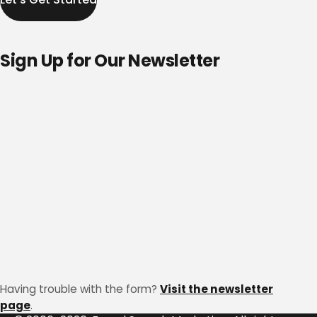
Sign Up for Our Newsletter
Having trouble with the form?
Visit the newsletter
page
.