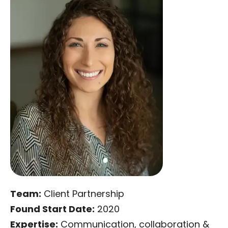
Team:
Client Partnership
Found Start Date:
2020
Expertise:
Communication, collaboration &