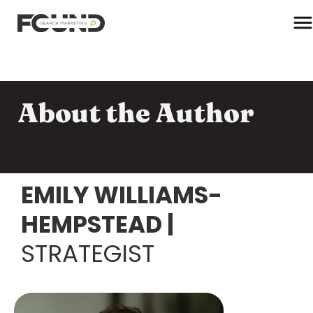
T
About the Author
Paid Media
Data Activation
Newsletter
Data Intelligence
EMILY WILLIAMS-
Team
Performance Creative
HEMPSTEAD
|
STRATEGIST