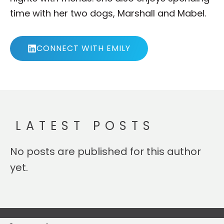
time with her two dogs, Marshall and Mabel.
CONNECT WITH EMILY
LATEST POSTS
No posts are published for this author
yet.