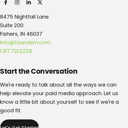
Found Search Marketing
8475 Nightfall Lane
Suite 200
Fishers, IN 46037
info@foundsm.com
1.317.721.2229
Start the Conversation
We're ready to talk about all the ways we can
help elevate your paid media approach. Let us
know a little bit about yourself to see if we're a
good fit.
Let's Get Started