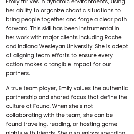
Emily thrives in dynamic environments, using
her ability to organize chaotic situations to
bring people together and forge a clear path
forward. This skill has been instrumental in
her work with major clients including Roche
and Indiana Wesleyan University. She is adept
at aligning team efforts to ensure every
action makes a tangible impact for our
partners.
A true team player, Emily values the authentic
partnership and shared focus that define the
culture at Found. When she’s not
collaborating with the team, she can be
found traveling, reading, or hosting game
nights with friends. She also enjoys spending