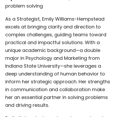
problem solving
As a Strategist, Emily Williams-Hempstead
excels at bringing clarity and direction to
complex challenges, guiding teams toward
practical and impactful solutions. With a
unique academic background—a double
major in Psychology and Marketing from
Indiana State University—she leverages a
deep understanding of human behavior to
inform her strategic approach. Her strengths
in communication and collaboration make
her an essential partner in solving problems
and driving results.