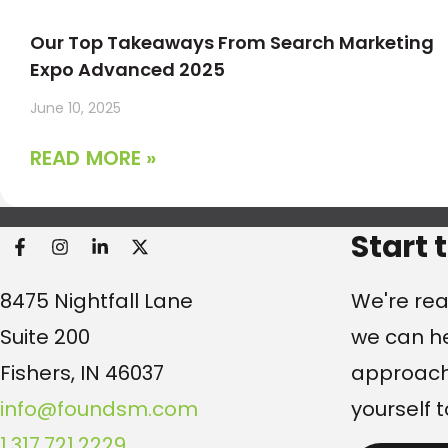
Our Top Takeaways From Search Marketing
Expo Advanced 2025
June 10, 2025
READ MORE »
Found Search Marketi
Start 
8475 Nightfall Lane
We're rea
Suite 200
we can he
Fishers, IN 46037
approach.
info@foundsm.com
yourself t
1.317.721.2229