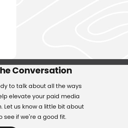
ng
the Conversation
dy to talk about all the ways
lp elevate your paid media
 Let us know a little bit about
o see if we're a good fit.