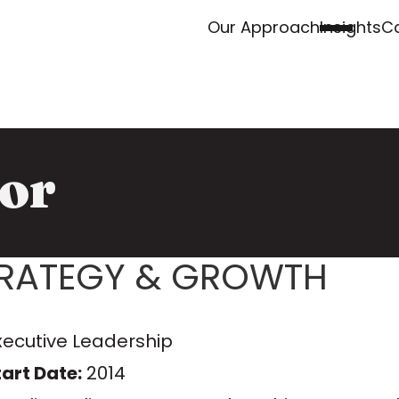
Our Approach
Insights
Ca
or
TRATEGY & GROWTH
xecutive Leadership
art Date:
2014