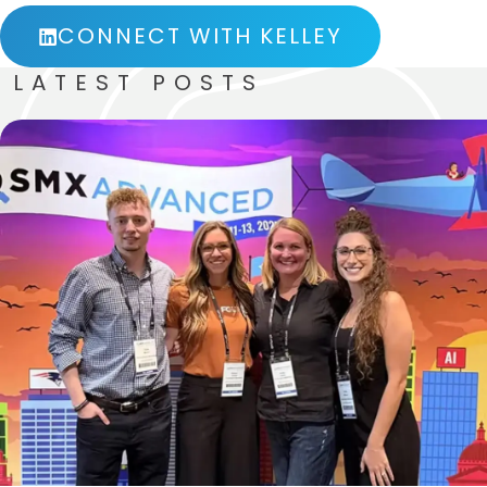
CONNECT WITH KELLEY
LATEST POSTS