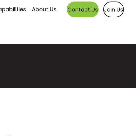
pabilities
About Us
Contact Us
Join Us