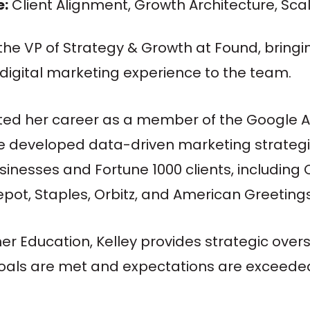
e:
Client Alignment, Growth Architecture, Sc
s the VP of Strategy & Growth at Found, bringi
 digital marketing experience to the team.
ted her career as a member of the Google
e developed data-driven marketing strategi
sinesses and Fortune 1000 clients, including 
ot, Staples, Orbitz, and American Greetings 
gher Education, Kelley provides strategic over
g goals are met and expectations are exceede