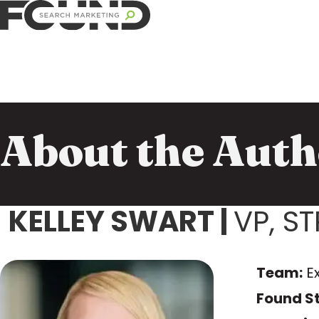
About the Auth
KELLEY SWART
|
VP, S
Team:
E
Found St