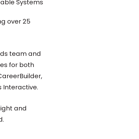
alable Systems
ng over 25
 Ads team and
es for both
CareerBuilder,
Interactive.
sight and
d.