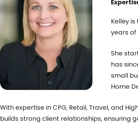
Expertis
Kelley i
years of
She star
has sinc
small bu
Home Dep
With expertise in CPG, Retail, Travel, and Hi
builds strong client relationships, ensurin