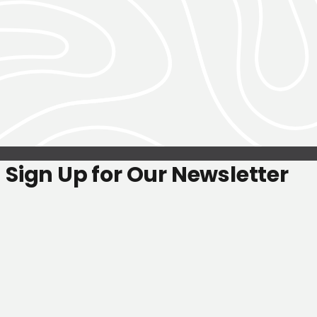
Sign Up for Our Newsletter