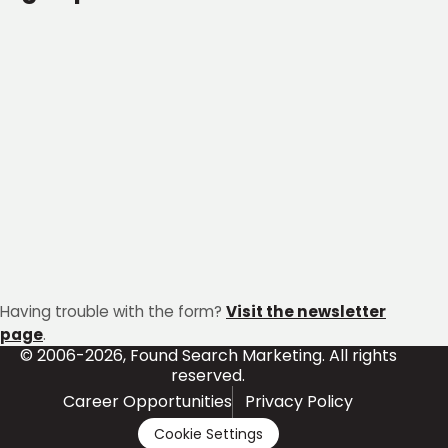
Having trouble with the form?
Visit the newsletter
page
.
© 2006-2026, Found Search Marketing. All rights
reserved.
Career Opportunities
Privacy Policy
Cookie Settings