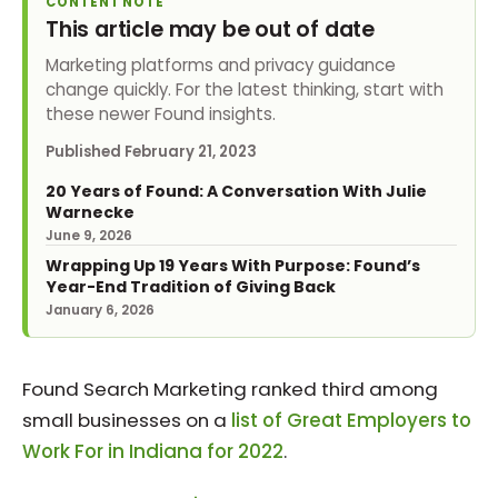
CONTENT NOTE
This article may be out of date
Marketing platforms and privacy guidance
change quickly. For the latest thinking, start with
these newer Found insights.
Published
February 21, 2023
20 Years of Found: A Conversation With Julie
Warnecke
June 9, 2026
Wrapping Up 19 Years With Purpose: Found’s
Year-End Tradition of Giving Back
January 6, 2026
Found Search Marketing ranked third among
small businesses on a
list of Great Employers to
Work For in Indiana for 2022
.