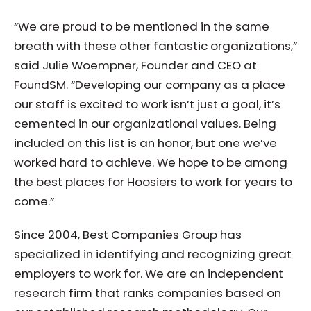
“We are proud to be mentioned in the same
breath with these other fantastic organizations,”
said Julie Woempner, Founder and CEO at
FoundSM. “Developing our company as a place
our staff is excited to work isn’t just a goal, it’s
cemented in our organizational values. Being
included on this list is an honor, but one we’ve
worked hard to achieve. We hope to be among
the best places for Hoosiers to work for years to
come.”
Since 2004, Best Companies Group has
specialized in identifying and recognizing great
employers to work for. We are an independent
research firm that ranks companies based on