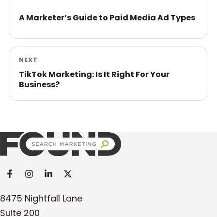
A Marketer’s Guide to Paid Media Ad Types
NEXT
TikTok Marketing: Is It Right For Your
Business?
Found Search Marketing
8475 Nightfall Lane
Suite 200