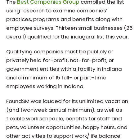
The
Best Companies Group
compiled the list
using research to examine companies’
practices, programs and benefits along with
employee surveys. Thirteen small businesses (26
overall) qualified for the inaugural list this year.
Qualifying companies must be publicly or
privately held for-profit, not-for-profit, or
government entities with a facility in Indiana
and a minimum of 15 full- or part-time
employees working in Indiana.
FoundSM was lauded for its unlimited vacation
(and two-week annual minimum), as well as
flexible work schedule, benefits for staff and
pets, volunteer opportunities, happy hours, and
other activities to support work/life balance.