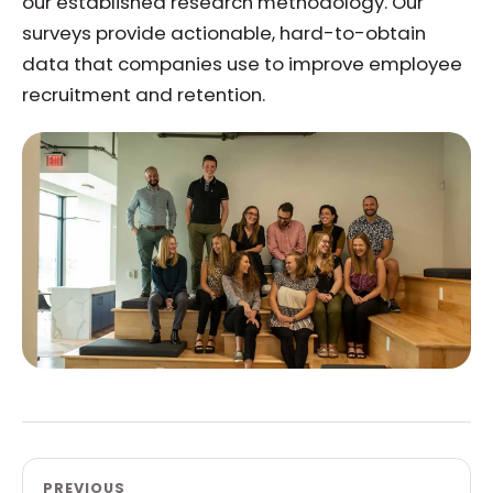
our established research methodology. Our
surveys provide actionable, hard-to-obtain
data that companies use to improve employee
recruitment and retention.
PREVIOUS