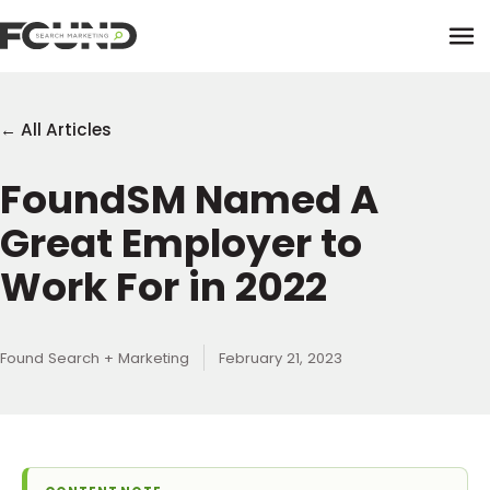
Tog
← All Articles
FoundSM Named A
Paid Media
Great Employer to
Data Activation
Newsletter
Work For in 2022
Data Intelligence
Team
Performance Creative
Found Search + Marketing
February 21, 2023