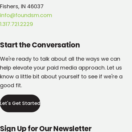
Fishers, IN 46037
info@foundsm.com
1.317.721.2229
Start the Conversation
We're ready to talk about all the ways we can
help elevate your paid media approach. Let us
know a little bit about yourself to see if we're a
good fit.
Let's Get Started
Sign Up for Our Newsletter