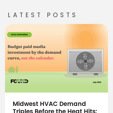
LATEST POSTS
Midwest HVAC Demand
Triples Before the Heat Hits: