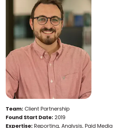
Team:
Client Partnership
Found Start Date:
2019
Expertise:
Reporting, Analysis, Paid Media