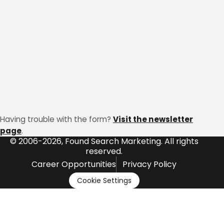
Having trouble with the form?
Visit the newsletter
page
.
© 2006-2026, Found Search Marketing. All rights
reserved.
Career Opportunities
Privacy Policy
Cookie Settings