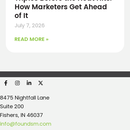
How Marketers Get Ahead
of It
July 7, 2026
READ MORE »
Found Search Marketing
8475 Nightfall Lane
Suite 200
Fishers, IN 46037
info@foundsm.com