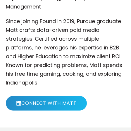
Management
Since joining Found in 2019, Purdue graduate
Matt crafts data-driven paid media
strategies. Certified across multiple
platforms, he leverages his expertise in B2B
and Higher Education to maximize client ROI.
Known for predicting problems, Matt spends
his free time gaming, cooking, and exploring
Indianapolis.
CONNECT WITH MATT