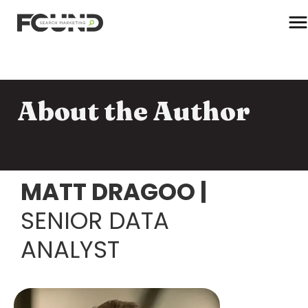
T
About the Author
Paid Media
Data Activation
Newsletter
Data Intelligence
MATT DRAGOO
|
Team
Performance Creative
SENIOR DATA
ANALYST