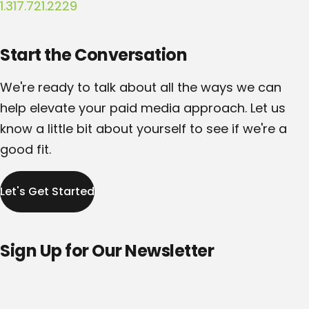
1.317.721.2229
Start the Conversation
We're ready to talk about all the ways we can
help elevate your paid media approach. Let us
know a little bit about yourself to see if we're a
good fit.
Let's Get Started
Sign Up for Our Newsletter