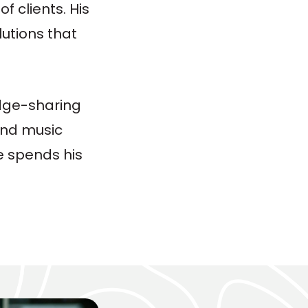
 clients. His
lutions that
edge-sharing
 and music
e spends his