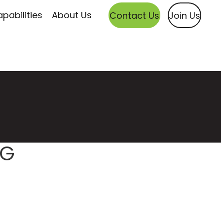
pabilities
About Us
Contact Us
Join Us
NG