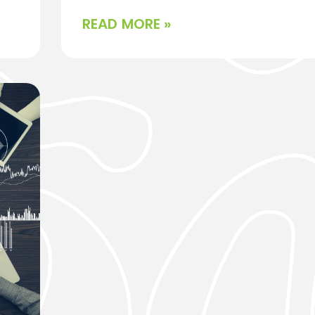
READ MORE »