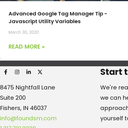
Advanced Google Tag Manager Tip -
Javascript Utility Variables
March 30, 2020
READ MORE »
Found Search Marketi
Start 
8475 Nightfall Lane
We're rea
Suite 200
we can he
Fishers, IN 46037
approach.
info@foundsm.com
yourself t