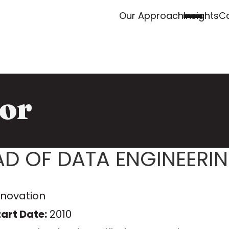
Our Approach
Insights
Ca
or
AD OF DATA ENGINEERI
nnovation
art Date:
2010