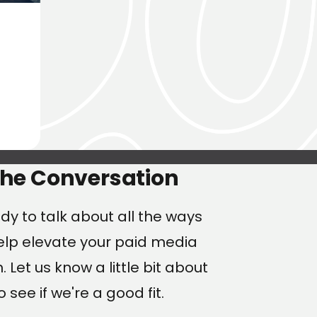
ng
the Conversation
dy to talk about all the ways
lp elevate your paid media
 Let us know a little bit about
o see if we're a good fit.