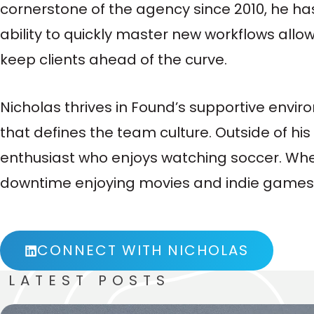
cornerstone of the agency since 2010, he has
ability to quickly master new workflows allo
keep clients ahead of the curve.
Nicholas thrives in Found’s supportive envi
that defines the team culture. Outside of his
enthusiast who enjoys watching soccer. When
downtime enjoying movies and indie games
CONNECT WITH NICHOLAS
LATEST POSTS