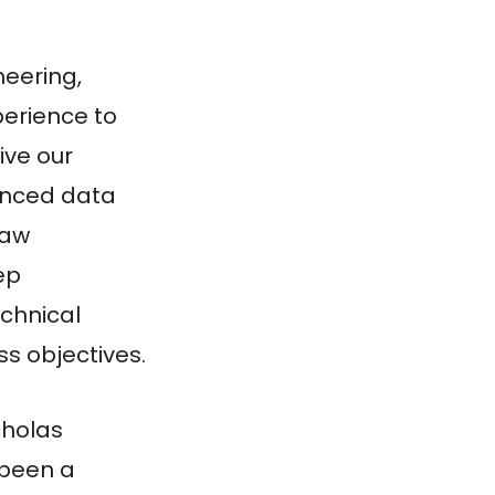
neering,
perience to
ive our
vanced data
raw
ep
chnical
s objectives.
cholas
 been a