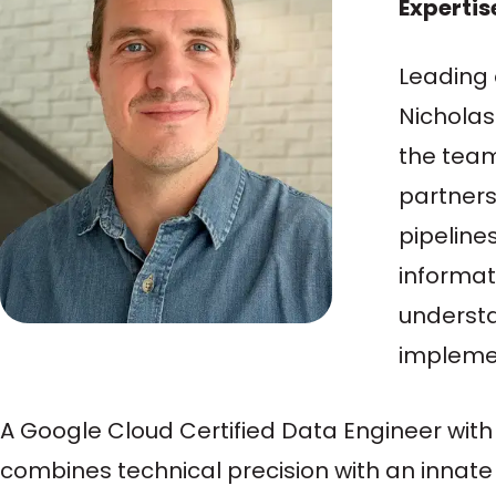
Expertis
Leading 
Nicholas
the team
partners
pipeline
informati
understa
implemen
A Google Cloud Certified Data Engineer with 
combines technical precision with an innate