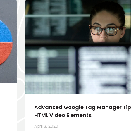
Advanced Google Tag Manager Tips
HTML Video Elements
April 3, 2020