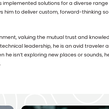
 implemented solutions for a diverse range of
ws him to deliver custom, forward-thinking so
ronment, valuing the mutual trust and knowl
 technical leadership, he is an avid traveler
 he isn’t exploring new places or sounds, h
.