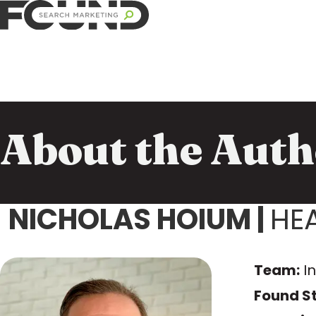
About the Auth
NICHOLAS HOIUM
|
HE
Team:
I
Found St