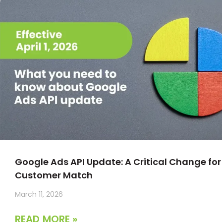
Google Ads API Update: A Critical Change for
Customer Match
March 11, 2026
READ MORE »