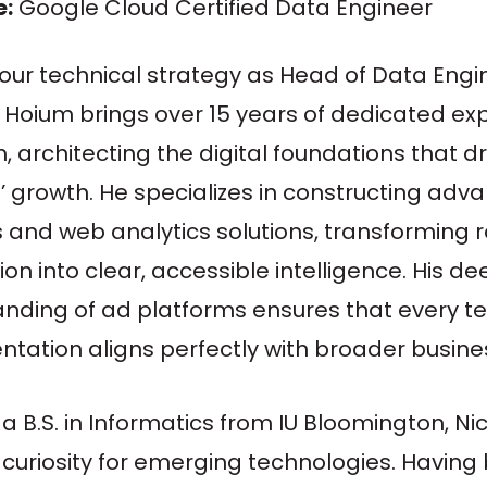
e:
Google Cloud Certified Data Engineer
our technical strategy as Head of Data Engi
 Hoium brings over 15 years of dedicated ex
, architecting the digital foundations that dr
’ growth. He specializes in constructing ad
s and web analytics solutions, transforming 
on into clear, accessible intelligence. His de
nding of ad platforms ensures that every te
tation aligns perfectly with broader busines
a B.S. in Informatics from IU Bloomington, Ni
 curiosity for emerging technologies. Having