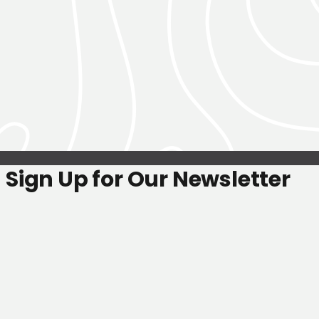
Sign Up for Our Newsletter