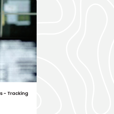
 - Tracking