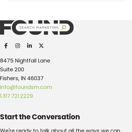
Found Search Marketing
8475 Nightfall Lane
Suite 200
Fishers, IN 46037
info@foundsm.com
1.317.721.2229
Start the Conversation
We're ready to talk about all the ways we can