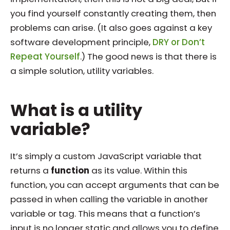
you find yourself constantly creating them, then
problems can arise. (It also goes against a key
software development principle,
DRY or Don’t
Repeat Yourself
.) The good news is that there is
a simple solution, utility variables.
What is a utility
variable?
It’s simply a custom JavaScript variable that
returns a
function
as its value. Within this
function, you can accept arguments that can be
passed in when calling the variable in another
variable or tag. This means that a function’s
input is no longer static and allows you to define