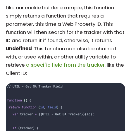
Like our cookie builder example, this function
simply returns a function that requires a
parameter, this time a Web Property ID. This
function will then search for the tracker with that
ID and return it if found, otherwise, it returns
undefined
. This function can also be chained
with, or used within, another utility variable to
retrieve
a specific field from the tracker
, like the
Client ID: