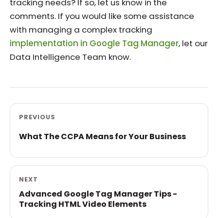
tracking needs? If so, let us know in the
comments. If you would like some assistance
with managing a complex tracking
implementation in Google Tag Manager
, let our
Data Intelligence Team know.
PREVIOUS
What The CCPA Means for Your Business
NEXT
Advanced Google Tag Manager Tips -
Tracking HTML Video Elements