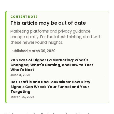
CONTENT NOTE
This article may be out of date
Marketing platforms and privacy guidance
change quickly. For the latest thinking, start with
these newer Found insights.
Published
March 30, 2020
20 Years of Higher Ed Marketing: What's
Changed, What's Coming, and How to Test
What's Next
June 3, 2026
Bot Traffic and Bad Lookalikes: How Dirty
Signals Can Wreck Your Funnel and Your
Targeting
March 20, 2026