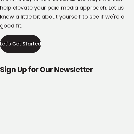
help elevate your paid media approach. Let us
know a little bit about yourself to see if we're a
good fit.
Let's Get Started
Sign Up for Our Newsletter