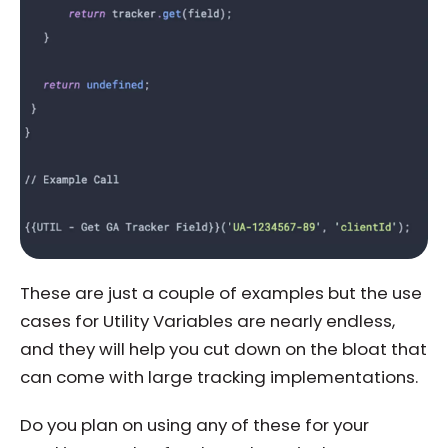
These are just a couple of examples but the use
cases for Utility Variables are nearly endless,
and they will help you cut down on the bloat that
can come with large tracking implementations.
Do you plan on using any of these for your