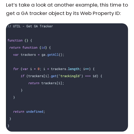
Let’s take a look at another example, this time to
get a GA tracker object by its Web Property ID: