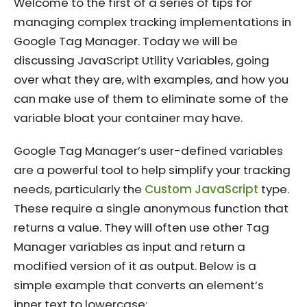
Welcome to the first of a series of tips for
managing complex tracking implementations in
Google Tag Manager. Today we will be
discussing JavaScript Utility Variables, going
over what they are, with examples, and how you
can make use of them to eliminate some of the
variable bloat your container may have.
Google Tag Manager’s user-defined variables
are a powerful tool to help simplify your tracking
needs, particularly the
Custom JavaScript
type.
These require a single anonymous function that
returns a value. They will often use other Tag
Manager variables as input and return a
modified version of it as output. Below is a
simple example that converts an element’s
inner text to lowercase: