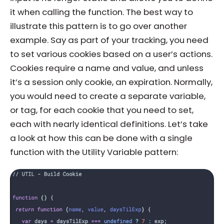
it when calling the function. The best way to
illustrate this pattern is to go over another
example. Say as part of your tracking, you need
to set various cookies based on a user’s actions.
Cookies require a name and value, and unless
it’s a session only cookie, an expiration. Normally,
you would need to create a separate variable,
or tag, for each cookie that you need to set,
each with nearly identical definitions. Let’s take
a look at how this can be done with a single
function with the Utility Variable pattern: