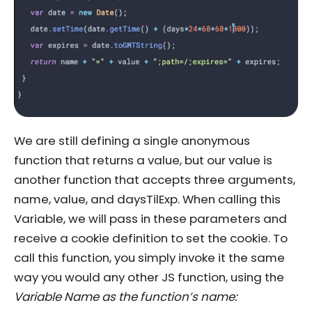
We are still defining a single anonymous
function that returns a value, but our value is
another function that accepts three arguments,
name, value, and daysTilExp. When calling this
Variable, we will pass in these parameters and
receive a cookie definition to set the cookie. To
call this function, you simply invoke it the same
way you would any other JS function, using the
Variable Name as the function’s name: