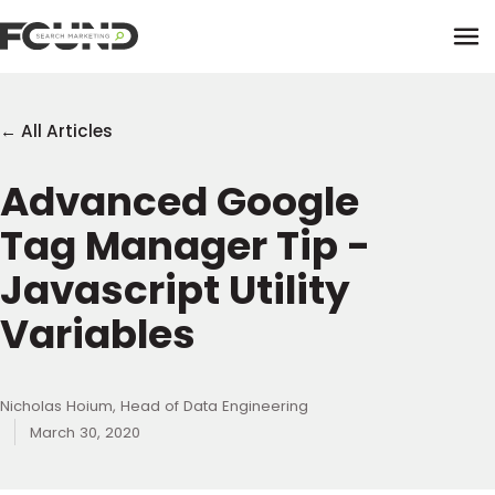
Tog
← All Articles
Advanced Google
Paid Media
Tag Manager Tip -
Data Activation
Newsletter
Javascript Utility
Data Intelligence
Team
Variables
Performance Creative
Nicholas Hoium, Head of Data Engineering
March 30, 2020