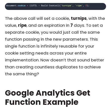
The above call will set a cookie,
turnips
, with the
value,
ripe
, and an expiration in
7
days. To set a
separate cookie, you would just call the same
function passing in the new parameters. This
single function is infinitely reusable for your
cookie setting needs across your entire
implementation. Now doesn’t that sound better
than creating countless duplicates to achieve
the same thing?
Google Analytics Get
Function Example