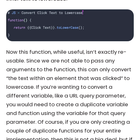
Now this function, while useful, isn’t exactly re-
usable. Since we are not able to pass any
arguments to the function, this can only convert
“the text within an element that was clicked” to
lowercase. If you’re wanting to convert a
different variable, like a URL query parameter,
you would need to create a duplicate variable
and function using the variable for that query
parameter. Of course, if you are only creating a
couple of duplicate functions for your entire
implementation, then this is not a big deal, but if