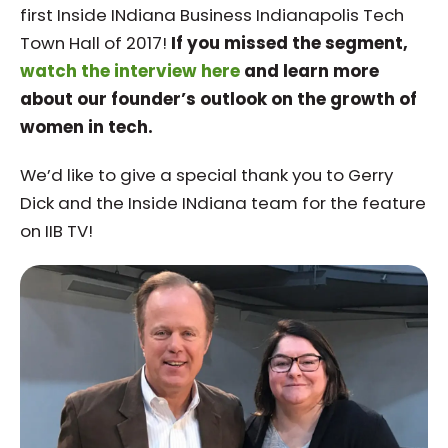
first Inside INdiana Business Indianapolis Tech
Town Hall of 2017!
If you missed the segment,
watch the interview here
and learn more
about our founder’s outlook on the growth of
women in tech.
We’d like to give a special thank you to Gerry
Dick and the Inside INdiana team for the feature
on IIB TV!