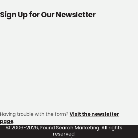
Sign Up for Our Newsletter
Having trouble with the form?
Visit the newsletter
page
.
© 2006-2026, Found Search Marketing. All rights
reserved.