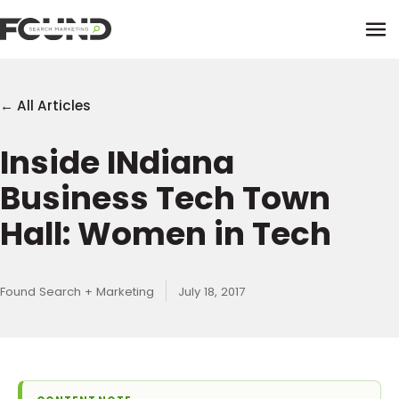
Tog
← All Articles
Inside INdiana
Paid Media
Business Tech Town
Data Activation
Newsletter
Hall: Women in Tech
Data Intelligence
Team
Performance Creative
Found Search + Marketing
July 18, 2017