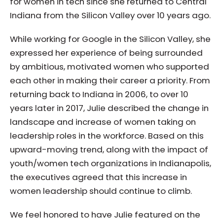
for women in tech since she returned to Central
Indiana from the Silicon Valley over 10 years ago.
While working for Google in the Silicon Valley, she
expressed her experience of being surrounded
by ambitious, motivated women who supported
each other in making their career a priority. From
returning back to Indiana in 2006, to over 10
years later in 2017, Julie described the change in
landscape and increase of women taking on
leadership roles in the workforce. Based on this
upward-moving trend, along with the impact of
youth/women tech organizations in Indianapolis,
the executives agreed that this increase in
women leadership should continue to climb.
We feel honored to have Julie featured on the