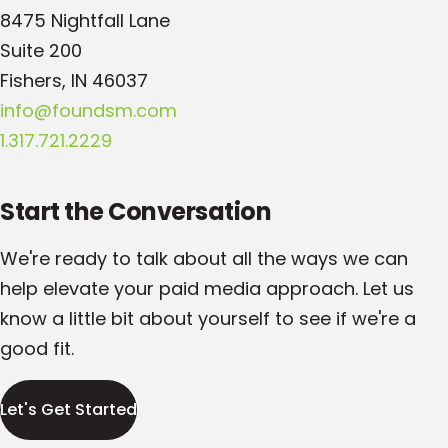
8475 Nightfall Lane
Suite 200
Fishers, IN 46037
info@foundsm.com
1.317.721.2229
Start the Conversation
We're ready to talk about all the ways we can
help elevate your paid media approach. Let us
know a little bit about yourself to see if we're a
good fit.
Let's Get Started