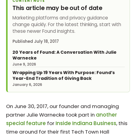
CONTENT NOTE
This article may be out of date
Marketing platforms and privacy guidance
change quickly. For the latest thinking, start with
these newer Found insights.
Published
July 18, 2017
20 Years of Found: A Conversation With Julie
Warnecke
June 9, 2026
Wrapping Up 19 Years With Purpose: Found’s
Year-End Tradition of Giving Back
January 6, 2026
On June 30, 2017, our founder and managing
partner Julie Warnecke took part in
another
special feature
for
Inside Indiana Business
, this
time around for their first Tech Town Hall