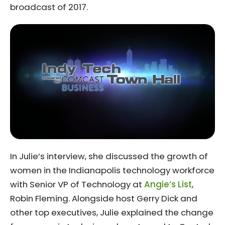
broadcast of 2017.
In Julie’s interview, she discussed the growth of
women in the Indianapolis technology workforce
with Senior VP of Technology at
Angie’s List
,
Robin Fleming. Alongside host Gerry Dick and
other top executives, Julie explained the change