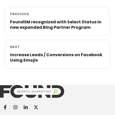
PREVIOUS
FoundSM recognized with Select Status in
new expanded Bing Partner Program
NEXT
Increase Leads / Conversions on Facebook
Using Emojis
Found Search Marketing