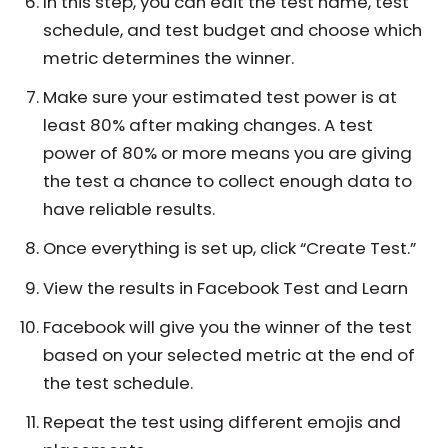
In this step, you can edit the test name, test
schedule, and test budget and choose which
metric determines the winner.
Make sure your estimated test power is at
least 80% after making changes. A test
power of 80% or more means you are giving
the test a chance to collect enough data to
have reliable results.
Once everything is set up, click “Create Test.”
View the results in Facebook Test and Learn
Facebook will give you the winner of the test
based on your selected metric at the end of
the test schedule.
Repeat the test using different emojis and