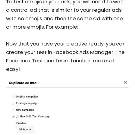
To test emojis in your ads, you will need to write
a control ad that is similar to your regular ads
with no emojis and then the same ad with one
or more emojis. For example:
Now that you have your creative ready, you can
create your test in Facebook Ads Manager. The
Facebook Test and Learn function makes it
easy!