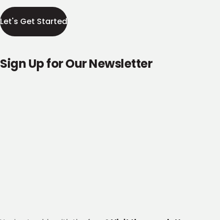
Let's Get Started
Sign Up for Our Newsletter