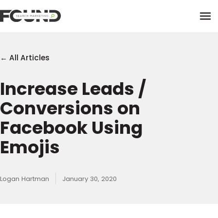
Tog
← All Articles
Increase Leads /
Paid Media
Conversions on
Data Activation
Newsletter
Facebook Using
Data Intelligence
Team
Emojis
Performance Creative
Logan Hartman
January 30, 2020