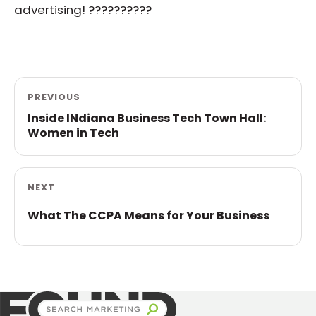
advertising! ??????????
PREVIOUS
Inside INdiana Business Tech Town Hall:
Women in Tech
NEXT
What The CCPA Means for Your Business
Found Search Marketing