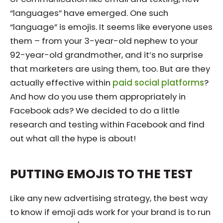
“languages” have emerged. One such
“language” is emojis. It seems like everyone uses
them – from your 3-year-old nephew to your
92-year-old grandmother, and it’s no surprise
that marketers are using them, too. But are they
actually effective within
paid social platforms
?
And how do you use them appropriately in
Facebook ads? We decided to do a little
research and testing within Facebook and find
out what all the hype is about!
PUTTING EMOJIS TO THE TEST
Like any new advertising strategy, the best way
to know if emoji ads work for your brand is to run