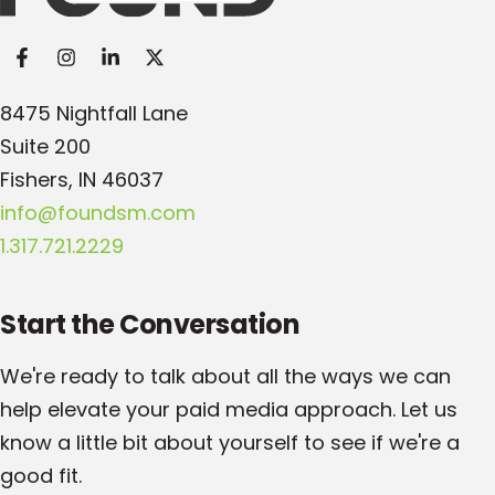
8475 Nightfall Lane
Suite 200
Fishers, IN 46037
info@foundsm.com
1.317.721.2229
Start the Conversation
We're ready to talk about all the ways we can
help elevate your paid media approach. Let us
know a little bit about yourself to see if we're a
good fit.