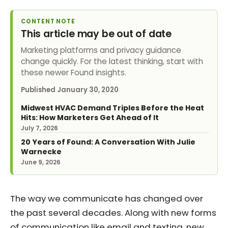
CONTENT NOTE
This article may be out of date
Marketing platforms and privacy guidance
change quickly. For the latest thinking, start with
these newer Found insights.
Published
January 30, 2020
Midwest HVAC Demand Triples Before the Heat
Hits: How Marketers Get Ahead of It
July 7, 2026
20 Years of Found: A Conversation With Julie
Warnecke
June 9, 2026
The way we communicate has changed over
the past several decades. Along with new forms
of communication like email and texting, new