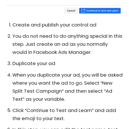
Create and publish your control ad
You do not need to do anything special in this
step. Just create an ad as you normally
would in Facebook Ads Manager.
Duplicate your ad
When you duplicate your ad, you will be asked
where you want the ad to go. Select “New
Split Test Campaign” and then select “Ad
Text” as your variable.
Click “Continue to Test and Learn” and add
the emoji to your text.