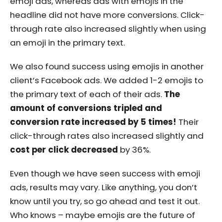
emoji ads, whereas ads with emojis in the
headline did not have more conversions. Click-
through rate also increased slightly when using
an emoji in the primary text.
We also found success using emojis in another
client’s Facebook ads. We added 1-2 emojis to
the primary text of each of their ads.
The
amount of conversions tripled and
conversion rate increased by 5 times!
Their
click-through rates also increased slightly and
cost per click decreased
by 36%.
Even though we have seen success with emoji
ads, results may vary. Like anything, you don’t
know until you try, so go ahead and test it out.
Who knows – maybe emojis are the future of