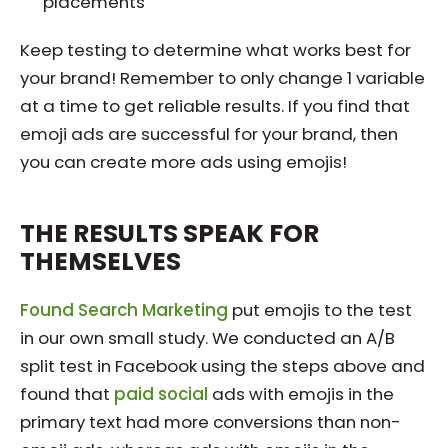
placements
Keep testing to determine what works best for
your brand! Remember to only change 1 variable
at a time to get reliable results. If you find that
emoji ads are successful for your brand, then
you can create more ads using emojis!
THE RESULTS SPEAK FOR
THEMSELVES
Found Search Marketing
put emojis to the test
in our own small study. We conducted an A/B
split test in Facebook using the steps above and
found that
paid social
ads with emojis in the
primary text had more conversions than non-