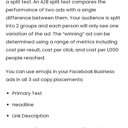
a split test. An A/B split test compares the
performance of two ads with a single
difference between them. Your audience is split
into 2 groups and each person will only see one
variation of the ad. The “winning” ad can be
determined using a range of metrics including
cost per result, cost per click, and cost per 1,000
people reached.
You can use emojis in your Facebook Business
ads in all 3 ad copy placements:
Primary Text
Headline
Link Description