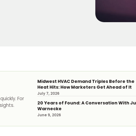
Midwest HVAC Demand Triples Before the
Heat Hits: How Marketers Get Ahead of It
July 7, 2026
uickly. For
20 Years of Found: A Conversation With Ju
sights.
Warnecke
June 9, 2026