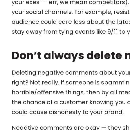
your exes -- err, we mean competitors), 
your social channels. For example, resis
audience could care less about the lat
stay away from tying events like 9/11 to
Don’t always delete 
Deleting negative comments about your 
right? Not really. If someone is spammi
horrible/offensive things, then by all m
the chance of a customer knowing you de
could cause dishonesty to your brand.
Negative comments are okay — they sho