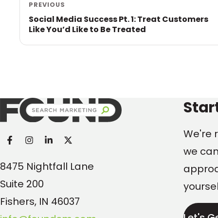
PREVIOUS
Social Media Success Pt. 1: Treat Customers
Like You’d Like to Be Treated
Found Search Marketi
Star
We're r
we can
8475 Nightfall Lane
approac
Suite 200
yoursel
Fishers, IN 46037
Let's G