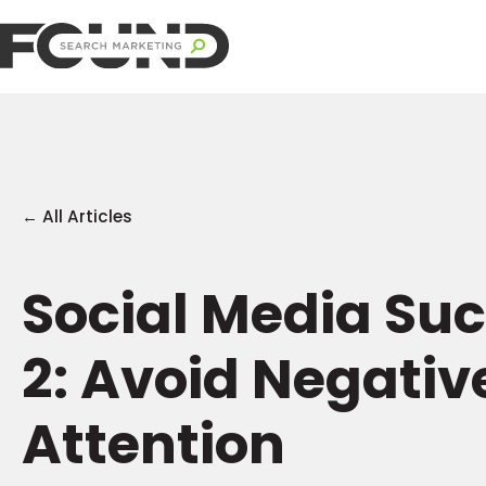
← All Articles
Social Media Suc
2: Avoid Negativ
Attention