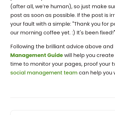
(after all, we’re human), so just make su
post as soon as possible. If the post is i
your fault with a simple: "Thank you for p
our morning coffee yet. :) It's been fixed!
Following the brilliant advice above and
Management Guide
will help you create
time to monitor your pages, proof your t
social management team
can help you w