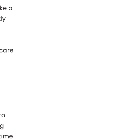
ike a
dy
 care
to
ng
time