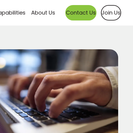
pabilities
About Us
Contact Us
Join Us