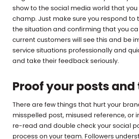
show to the social media world that you 
champ. Just make sure you respond to t
the situation and confirming that you ca
current customers will see this and be 
service situations professionally and qui
and take their feedback seriously.
Proof your posts and
There are few things that hurt your brand
misspelled post, misused reference, or
re-read and double check your social po
process on your team. Followers unders