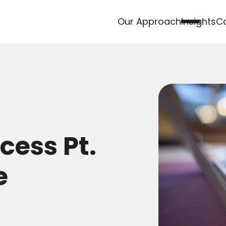
Our Approach
Insights
Ca
cess Pt.
e