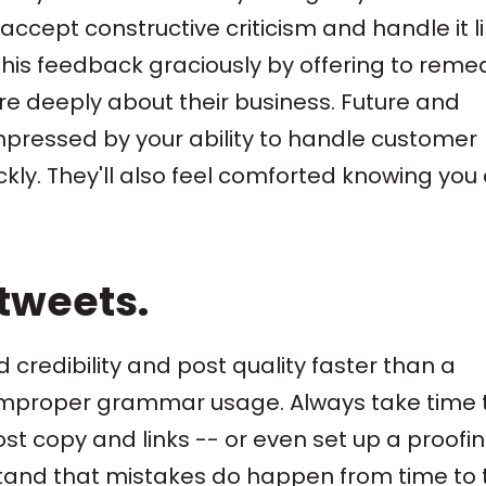
accept constructive criticism and handle it l
his feedback graciously by offering to reme
re deeply about their business. Future and
impressed by your ability to handle customer
ckly. They'll also feel comforted knowing you
 tweets.
 credibility and post quality faster than a
 improper grammar usage. Always take time 
st copy and links -- or even set up a proofi
tand that mistakes do happen from time to 