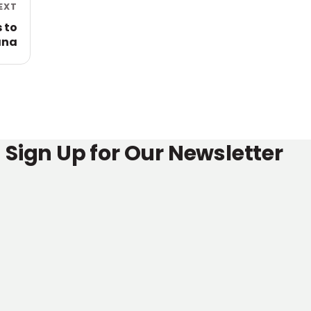
EXT
 to
ana
Sign Up for Our Newsletter