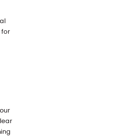
al
 for
your
clear
hing