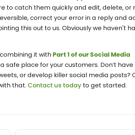
re to catch them quickly and edit, delete, or 
rreversible, correct your error in a reply and 
ointing this out to us. Obviously we haven't h
"
 combining it with
Part 1 of our Social Media
 a safe place for your customers. Don’t have
weets, or develop killer social media posts? 
ith that.
Contact us today
to get started.