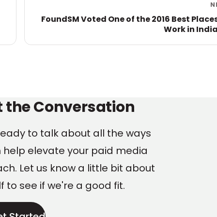
N
FoundSM Voted One of the 2016 Best Places
Work in Indi
ng
t the Conversation
eady to talk about all the ways
 help elevate your paid media
h. Let us know a little bit about
f to see if we're a good fit.
et Started