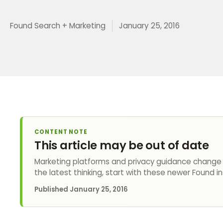
Found Search + Marketing
January 25, 2016
CONTENT NOTE
This article may be out of date
Marketing platforms and privacy guidance change q
the latest thinking, start with these newer Found in
Published
January 25, 2016