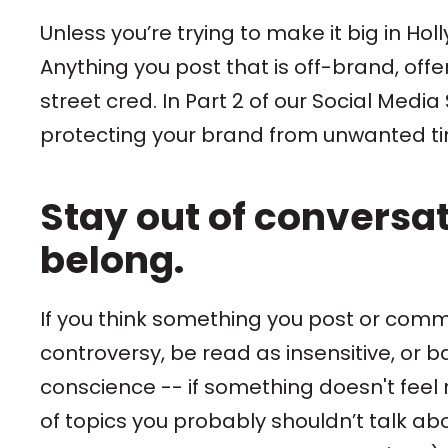
Unless you’re trying to make it big in Hol
Anything you post that is off-brand, offen
street cred. In Part 2 of our Social Med
protecting your brand from unwanted tim
Stay out of conversa
belong.
If you think something you post or comm
controversy, be read as insensitive, or ba
conscience -- if something doesn't feel rig
of topics you probably shouldn’t talk abou