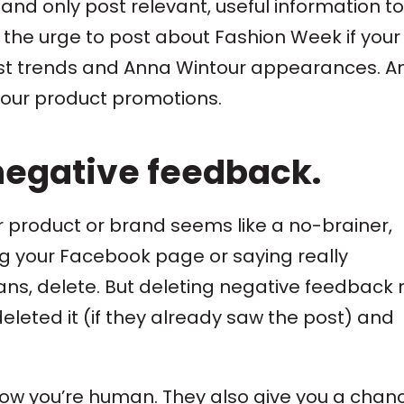
and only post relevant, useful information to
t the urge to post about Fashion Week if your
est trends and Anna Wintour appearances. A
 your product promotions.
negative feedback.
product or brand seems like a no-brainer,
ng your Facebook page or saying really
eans, delete. But deleting negative feedback 
leted it (if they already saw the post) and
w you’re human. They also give you a chanc