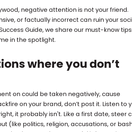
lywood, negative attention is not your friend.
sive, or factually incorrect can ruin your soci
ia Success Guide, we share our must-know tips
e in the spotlight.
tions where you don’t
ent on could be taken negatively, cause
ckfire on your brand, don’t post it. Listen to 
ht, it probably isn't. Like a first date, steer 
t (like politics, religion, accusations, or bas