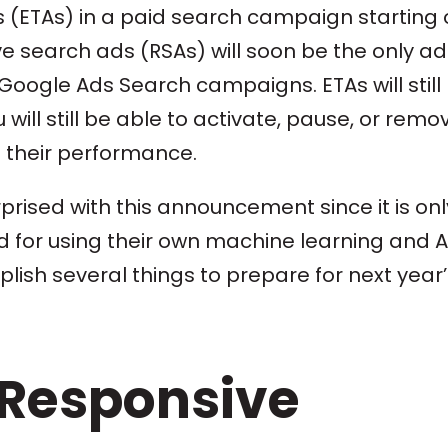
s (ETAs) in a paid search campaign starting
e search ads (RSAs) will soon be the only ad
 Google Ads Search campaigns. ETAs will still
will still be able to activate, pause, or remo
n their performance.
prised with this announcement since it is onl
 for using their own machine learning and AI
lish several things to prepare for next year’
 Responsive