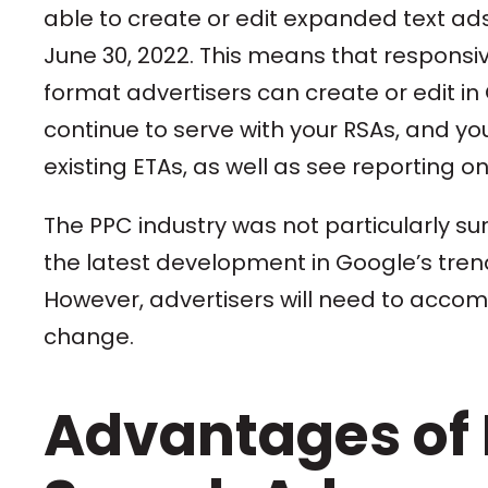
able to create or edit expanded text ad
June 30, 2022. This means that responsiv
format advertisers can create or edit in
continue to serve with your RSAs, and you 
existing ETAs, as well as see reporting o
The PPC industry was not particularly sur
the latest development in Google’s trend
However, advertisers will need to accomp
change.
Advantages of