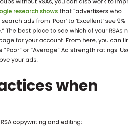
roups without RSAs, you can also work to imp
ogle research shows
that “advertisers who
 search ads from ‘Poor’ to ‘Excellent’ see 9%
” The best place to see which of your RSAs 
ge for your account. From here, you can fi
 “Poor” or “Average” Ad strength ratings. Us
rove your ads.
ractices when
 RSA copywriting and editing: