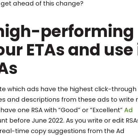
 get ahead of this change?
high-performing
ur ETAs and use 
SAs
note which ads have the highest click-through
nes and descriptions from these ads to write
have one RSA with “Good” or “Excellent”
Ad
nt before June 2022. As you write or edit RSA
ve real-time copy suggestions from the Ad