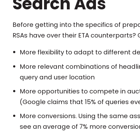
Search Ads
Before getting into the specifics of pr
RSAs have over their ETA counterparts? G
More flexibility to adapt to different d
More relevant combinations of headli
query and user location
More opportunities to compete in auc
(Google claims that 15% of queries ev
More conversions. Using the same asse
see an average of 7% more conversions