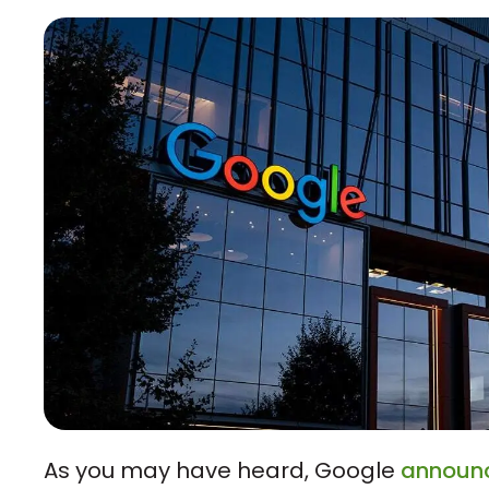
As you may have heard, Google
announ