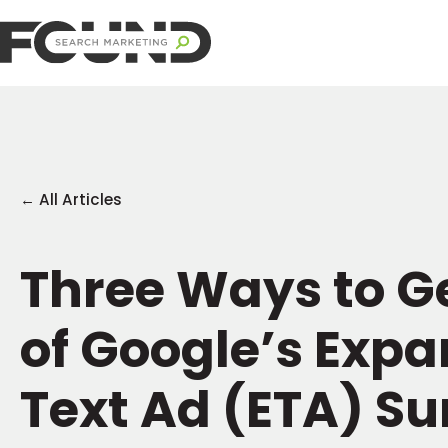
← All Articles
Three Ways to G
of Google’s Exp
Text Ad (ETA) Su