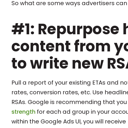
So what are some ways advertisers can
#1: Repurpose 
content from yo
to write new R
Pull a report of your existing ETAs and 
rates, conversion rates, etc. Use headli
RSAs. Google is recommending that you 
strength
for each ad group in your accou
within the Google Ads UI, you will recei