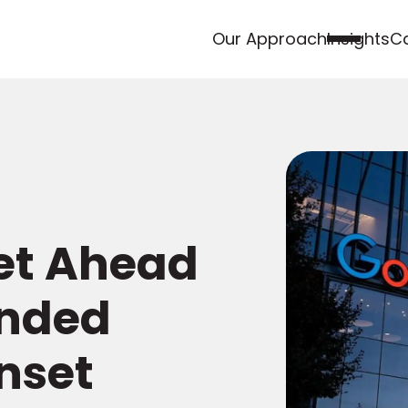
Our Approach
Insights
Ca
et Ahead
anded
nset