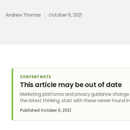
Andrew Thomas
October 6, 2021
CONTENT NOTE
This article may be out of date
Marketing platforms and privacy guidance change q
the latest thinking, start with these newer Found in
Published
October 6, 2021