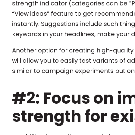
strength indicator (categories can be “Po
“View ideas” feature to get recommenda
instantly. Suggestions include such thin
keywords in your headlines, make your d
Another option for creating high-quality
will allow you to easily test variants of 
similar to campaign experiments but on 
#2: Focus on i
strength for ex