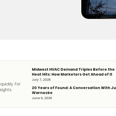
Midwest HVAC Demand Triples Before the
Heat Hits: How Marketers Get Ahead of It
July 7, 2026
uickly. For
20 Years of Found: A Conversation With Ju
sights.
Warnecke
June 9, 2026