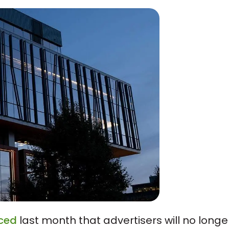
ced
last month that advertisers will no longe