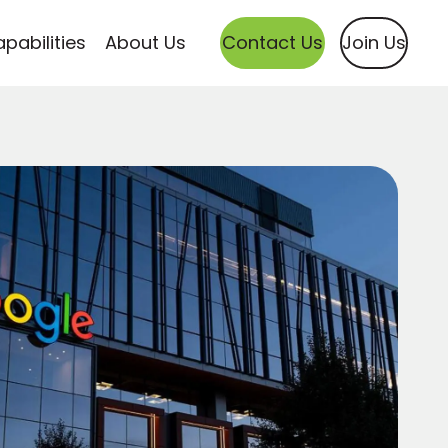
pabilities
About Us
Contact Us
Join Us