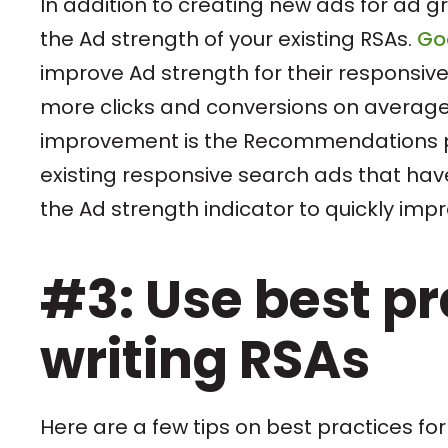
In addition to creating new ads for ad g
the Ad strength of your existing RSAs.
Go
improve Ad strength for their responsive
more clicks and conversions on average.
improvement is the Recommendations pa
existing responsive search ads that have
the Ad strength indicator to quickly imp
#3: Use best p
writing RSAs
Here are a few tips on best practices for