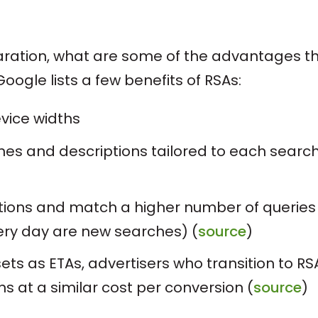
eparation, what are some of the advantages t
oogle lists a few benefits of RSAs:
evice widths
nes and descriptions tailored to each searc
tions and match a higher number of queries
ery day are new searches) (
source
)
ts as ETAs, advertisers who transition to RS
 at a similar cost per conversion (
source
)