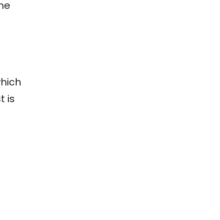
the
hich
t is