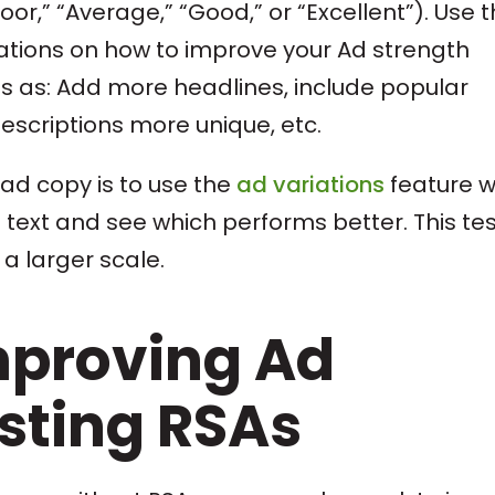
or,” “Average,” “Good,” or “Excellent”). Use 
tions on how to improve your Ad strength
gs as: Add more headlines, include popular
escriptions more unique, etc.
 ad copy is to use the
ad variations
feature w
ad text and see which performs better. This tes
a larger scale.
mproving Ad
isting RSAs