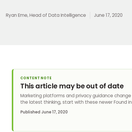
Ryan Eme, Head of Data Intelligence
June 17, 2020
CONTENT NOTE
This article may be out of date
Marketing platforms and privacy guidance change q
the latest thinking, start with these newer Found in
Published
June 17, 2020