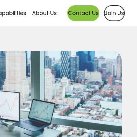
pabilities
About Us
Contact Us
Join Us