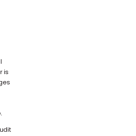
l
 is
nges
.
udit