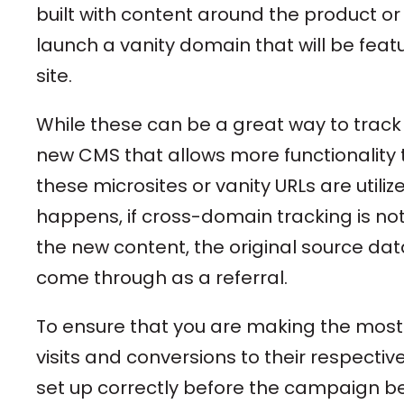
built with content around the product o
launch a vanity domain that will be featu
site.
While these can be a great way to track
new CMS that allows more functionality 
these microsites or vanity URLs are util
happens, if cross-domain tracking is n
the new content, the original source data
come through as a referral.
To ensure that you are making the most 
visits and conversions to their respective
set up correctly before the campaign be