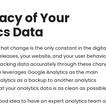
acy of Your
cs Data
hat change is the only constant in the digita
eleases, your website, and your user behavior
. Tracking data accurately through these cha
ion leverages Google Analytics as the main
alytics as a backup to another analytics
hat your analytics data is as clean as possible
good idea to have an expert analytics team a