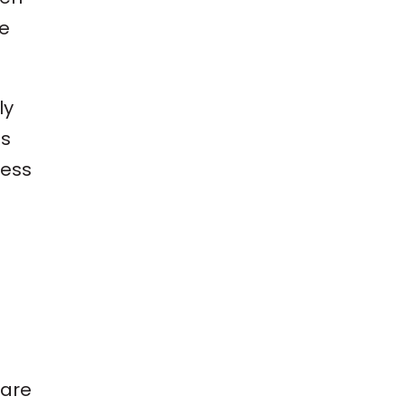
ne
ly
es
ness
 are