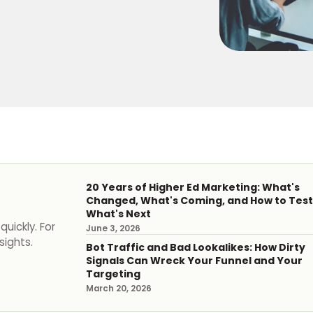
20 Years of Higher Ed Marketing: What's
Changed, What's Coming, and How to Test
What's Next
uickly. For
June 3, 2026
sights.
Bot Traffic and Bad Lookalikes: How Dirty
Signals Can Wreck Your Funnel and Your
Targeting
March 20, 2026