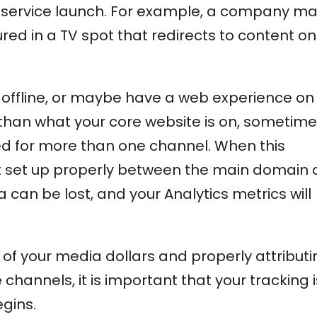
r service launch. For example, a company m
red in a TV spot that redirects to content on
 offline, or maybe have a web experience on
than what your core website is on, sometim
ized for more than one channel. When this
ot set up properly between the main domain
 can be lost, and your Analytics metrics will
of your media dollars and properly attributi
 channels, it is important that your tracking i
gins.