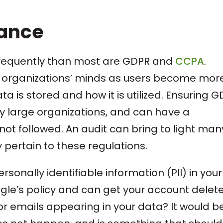
iance
requently than most are GDPR and
CCPA
.
st organizations’ minds as users become mor
is stored and how it is utilized. Ensuring 
y large organizations, and can have a
not followed. An audit can bring to light man
 pertain to these regulations.
ersonally identifiable information (PII) in your
gle’s policy and can get your account delete
r emails appearing in your data? It would be