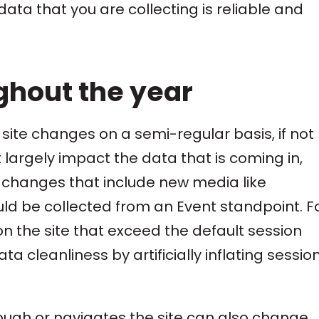
ata that you are collecting is reliable and
ghout the year
 site changes on a semi-regular basis, if not
 largely impact the data that is coming in,
 changes that include new media like
 be collected from an Event standpoint. F
on the site that exceed the default session
ta cleanliness by artificially inflating sessio
hrough or navigates the site can also change