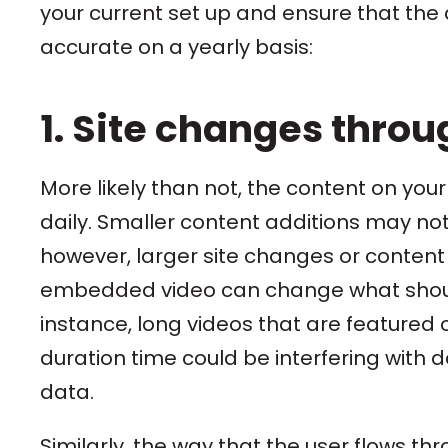
your current set up and ensure that the d
accurate on a yearly basis:
1. Site changes throu
More likely than not, the content on your
daily. Smaller content additions may not
however, larger site changes or content
embedded video can change what should
instance, long videos that are featured 
duration time could be interfering with da
data.
Similarly, the way that the user flows t