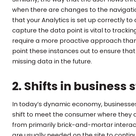
when there are changes to the navigatio
that your Analytics is set up correctly t
capture the data point is vital to tracki
require a more proactive approach than a 
point these instances out to ensure tha
missing data in the future.
2. Shifts in business 
In today’s dynamic economy, businesses 
shift to meet the consumer where they a
from primarily brick-and-mortar interac
are usually needed on the site to conti