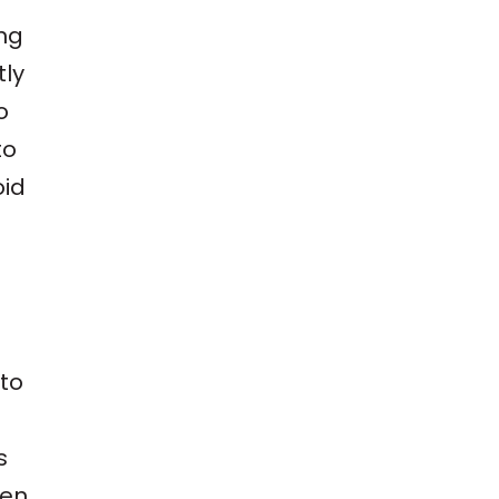
ing
tly
o
to
oid
 to
s
hen