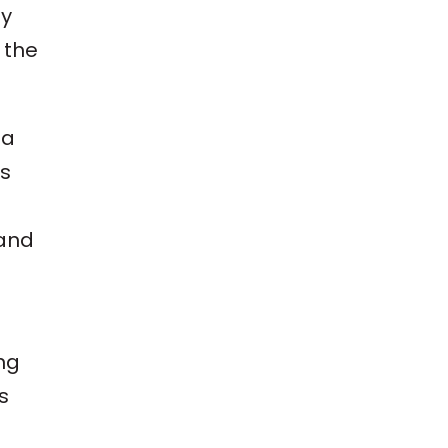
ay
 the
 a
es
 and
ng
s