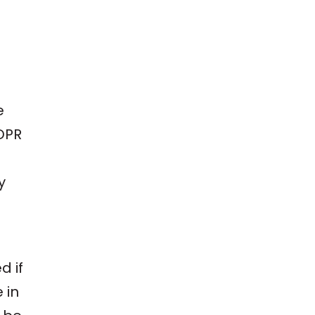
e
GDPR
y
d if
 in