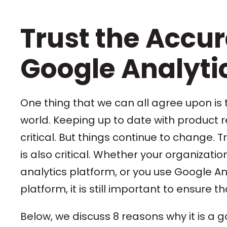
Trust the Accur
Google Analyti
One thing that we can all agree upon is t
world. Keeping up to date with product r
critical. But things continue to change
is also critical. Whether your organizat
analytics platform, or you use Google An
platform, it is still important to ensure t
Below, we discuss 8 reasons why it is a 