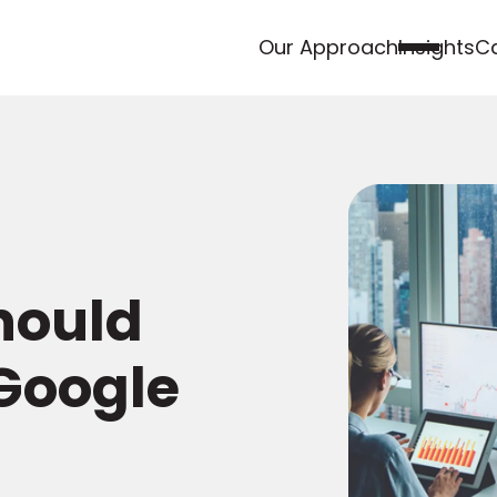
Our Approach
Insights
Ca
hould
Google