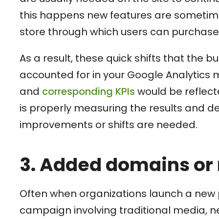
this happens new features are sometimes
store through which users can purchase
As a result, these quick shifts that th
accounted for in your Google Analytics 
and
corresponding KPIs
would be reflecte
is properly measuring the results and dete
improvements or shifts are needed.
3. Added domains or 
Often when organizations launch a new 
campaign involving traditional media, 