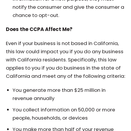
notify the consumer and give the consumer a
chance to opt-out.
Does the CCPA Affect Me?
Even if your business is not based in California,
this law could impact you if you do any business
with California residents. Specifically, this law
applies to you if you do business in the state of
California and meet any of the following criteria:
You generate more than $25 million in
revenue annually
You collect information on 50,000 or more
people, households, or devices
You make more than half of your revenue