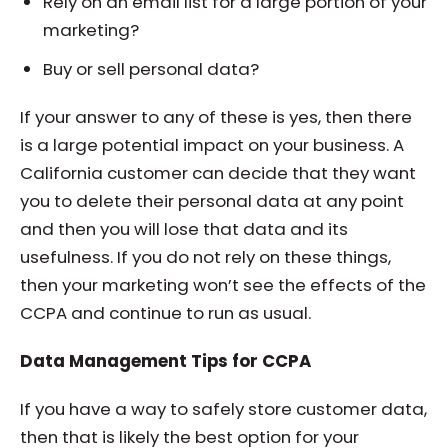
Rely on an email list for a large portion of your
marketing?
Buy or sell personal data?
If your answer to any of these is yes, then there
is a large potential impact on your business. A
California customer can decide that they want
you to delete their personal data at any point
and then you will lose that data and its
usefulness. If you do not rely on these things,
then your marketing won’t see the effects of the
CCPA and continue to run as usual.
Data Management Tips for CCPA
If you have a way to safely store customer data,
then that is likely the best option for your