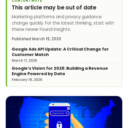
CONTENT NOTE
This article may be out of date
Marketing platforms and privacy guidance
change quickly. For the latest thinking, start with
these newer Found insights.
Published
March 19, 2020
Google Ads API Update: A Critical Change for
Customer Match
March 11, 2026
Google’s Vision for 2026: Building a Revenue
Engine Powered by Data
February 18, 2026