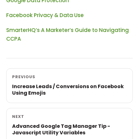
Google Data Protection
Facebook Privacy & Data Use
SmarterHQ’s A Marketer’s Guide to Navigating
CCPA
PREVIOUS
Increase Leads / Conversions on Facebook
Using Emojis
NEXT
Advanced Google Tag Manager Tip -
Javascript Utility Variables