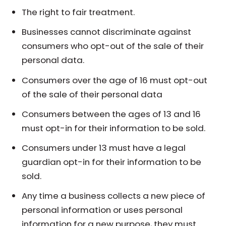
The right to fair treatment.
Businesses cannot discriminate against
consumers who opt-out of the sale of their
personal data.
Consumers over the age of 16 must opt-out
of the sale of their personal data
Consumers between the ages of 13 and 16
must opt-in for their information to be sold.
Consumers under 13 must have a legal
guardian opt-in for their information to be
sold.
Any time a business collects a new piece of
personal information or uses personal
information for a new purpose, they must