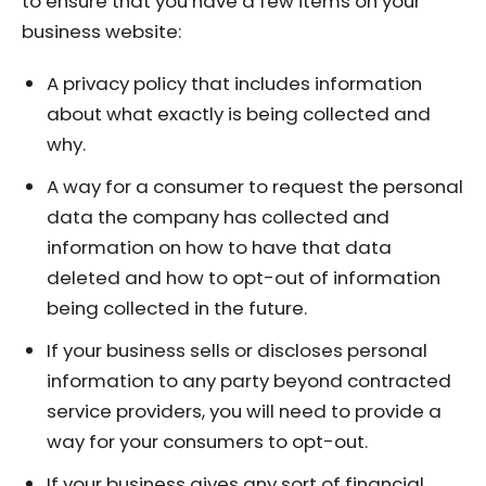
to ensure that you have a few items on your
business website:
A privacy policy that includes information
about what exactly is being collected and
why.
A way for a consumer to request the personal
data the company has collected and
information on how to have that data
deleted and how to opt-out of information
being collected in the future.
If your business sells or discloses personal
information to any party beyond contracted
service providers, you will need to provide a
way for your consumers to opt-out.
If your business gives any sort of financial