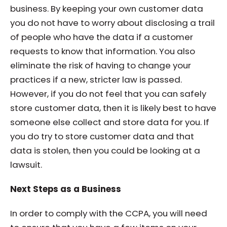
business. By keeping your own customer data
you do not have to worry about disclosing a trail
of people who have the data if a customer
requests to know that information. You also
eliminate the risk of having to change your
practices if a new, stricter law is passed.
However, if you do not feel that you can safely
store customer data, then it is likely best to have
someone else collect and store data for you. If
you do try to store customer data and that
data is stolen, then you could be looking at a
lawsuit.
Next Steps as a Business
In order to comply with the CCPA, you will need