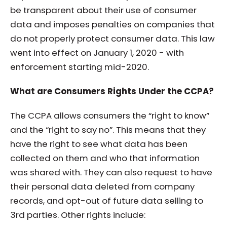
be transparent about their use of consumer
data and imposes penalties on companies that
do not properly protect consumer data. This law
went into effect on January 1, 2020 - with
enforcement starting mid-2020.
What are Consumers Rights Under the CCPA?
The CCPA allows consumers the “right to know”
and the “right to say no”. This means that they
have the right to see what data has been
collected on them and who that information
was shared with. They can also request to have
their personal data deleted from company
records, and opt-out of future data selling to
3rd parties. Other rights include: