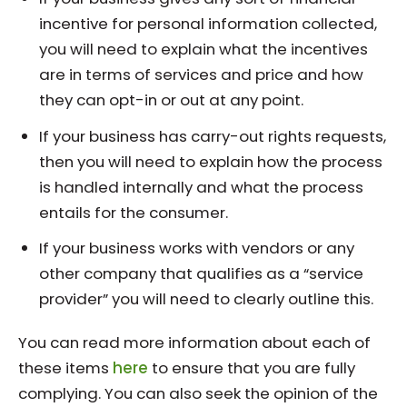
incentive for personal information collected,
you will need to explain what the incentives
are in terms of services and price and how
they can opt-in or out at any point.
If your business has carry-out rights requests,
then you will need to explain how the process
is handled internally and what the process
entails for the consumer.
If your business works with vendors or any
other company that qualifies as a “service
provider” you will need to clearly outline this.
You can read more information about each of
these items
here
to ensure that you are fully
complying. You can also seek the opinion of the