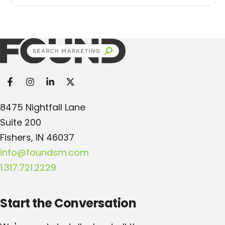
Found Search Marketing
8475 Nightfall Lane
Suite 200
Fishers, IN 46037
info@foundsm.com
1.317.721.2229
Start the Conversation