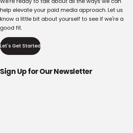
We're ready to talk about all the ways we can
help elevate your paid media approach. Let us
know a little bit about yourself to see if we're a
good fit.
Let's Get Started
Sign Up for Our Newsletter