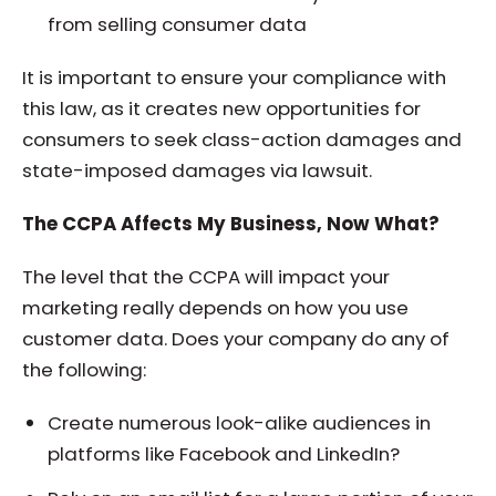
from selling consumer data
It is important to ensure your compliance with
this law, as it creates new opportunities for
consumers to seek class-action damages and
state-imposed damages via lawsuit.
The CCPA Affects My Business, Now What?
The level that the CCPA will impact your
marketing really depends on how you use
customer data. Does your company do any of
the following:
Create numerous look-alike audiences in
platforms like Facebook and LinkedIn?