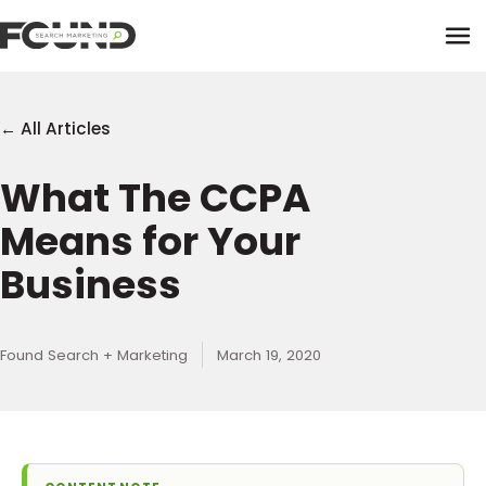
Tog
← All Articles
What The CCPA
Paid Media
Means for Your
Data Activation
Newsletter
Business
Data Intelligence
Team
Performance Creative
Found Search + Marketing
March 19, 2020