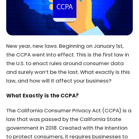
New year, new laws. Beginning on January 1st,
the CCPA went into effect. This is the first law in
the U.S. to enact rules around consumer data
and surely won’t be the last. What exactly is this
law, and how will it affect your business?
What Exactly is the CCPA?
The California Consumer Privacy Act (CCPA) is a
law that was passed by the California State
government in 2018. Created with the intention
to protect consumers, it requires businesses to