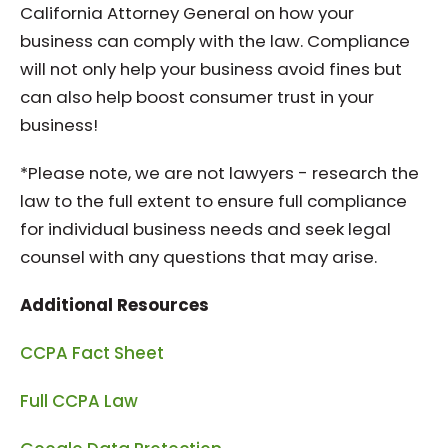
California Attorney General on how your
business can comply with the law. Compliance
will not only help your business avoid fines but
can also help boost consumer trust in your
business!
*Please note, we are not lawyers - research the
law to the full extent to ensure full compliance
for individual business needs and seek legal
counsel with any questions that may arise.
Additional Resources
CCPA Fact Sheet
Full CCPA Law