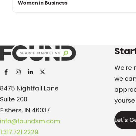
Women in Business
Found Search Marketi
Star
We're r
we can
8475 Nightfall Lane
approac
Suite 200
yoursel
Fishers, IN 46037
Let's G
info@foundsm.com
1.317.721.2229