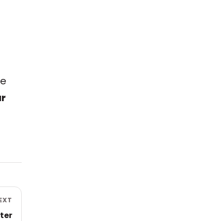
e
me
ur
EXT
ter