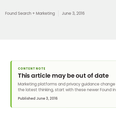
Found Search + Marketing
June 3, 2016
CONTENT NOTE
This article may be out of date
Marketing platforms and privacy guidance change q
the latest thinking, start with these newer Found in
Published
June 3, 2016