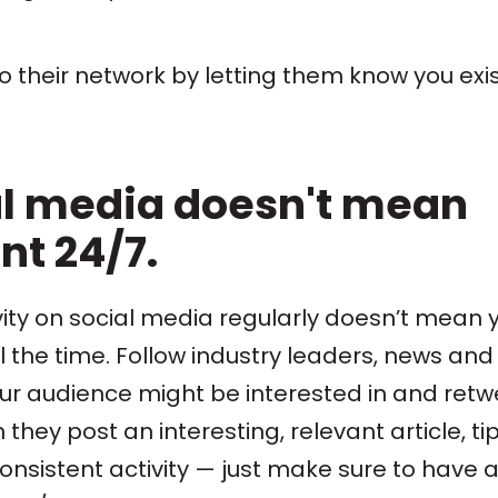
nto their network by letting them know you exis
al media doesn't mean
t 24/7.
ity on social media regularly doesn’t mean 
 the time. Follow industry leaders, news and
ur audience might be interested in and retw
ey post an interesting, relevant article, tip
consistent activity — just make sure to have 