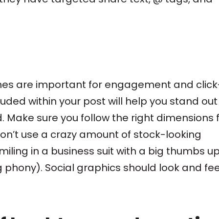
ines are important for engagement and click
ded within your post will help you stand out 
. Make sure you follow the right dimensions 
on’t use a crazy amount of stock-looking
ling in a business suit with a big thumbs up 
g phony). Social graphics should look and fee