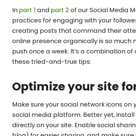
In
part 1
and
part 2
of our Social Media 
practices for engaging with your follower
creating posts that command their attent
online presence organically is so muc
push once a week. It’s a combination of 
these tried-and-true tips:
Optimize your site fo
Make sure your social network icons on 
social media platform. Better yet, instal
directly on your site. Enable social sha
blog) for easier sharing, and make sure