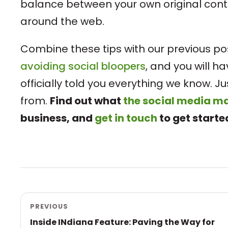
balance between your own original con
around the web.
Combine these tips with our previous p
avoiding social bloopers
, and you will h
officially told you everything we know. 
from.
Find out what
the social media 
business, and
get in touch
to get starte
PREVIOUS
Inside INdiana Feature: Paving the Way for