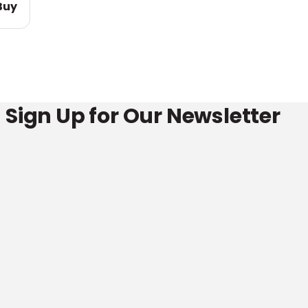
Buy
Sign Up for Our Newsletter