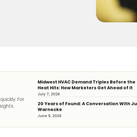
Midwest HVAC Demand Triples Before the
Heat Hits: How Marketers Get Ahead of It
July 7, 2026
uickly. For
20 Years of Found: A Conversation With Ju
sights.
Warnecke
June 9, 2026