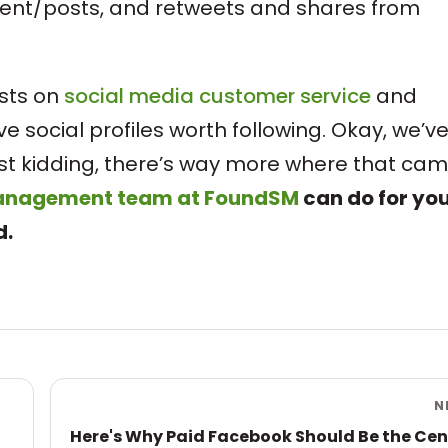
tent/posts, and retweets and shares from
osts on
social media customer service
and
ave social profiles worth following. Okay, we’v
Just kidding, there’s way more where that ca
management team at FoundSM
can do for yo
d.
N
Here's Why Paid Facebook Should Be the Cen