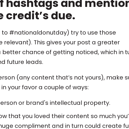
f hashtags and mentio
 credit’s due.
to #nationaldonutday) try to use those
e relevant). This gives your post a greater
better chance of getting noticed, which in t
 future leads.
person (any content that’s not yours), make s
 in your favor a couple of ways:
erson or brand's intellectual property.
now that you loved their content so much you’
 a huge compliment and in turn could create f