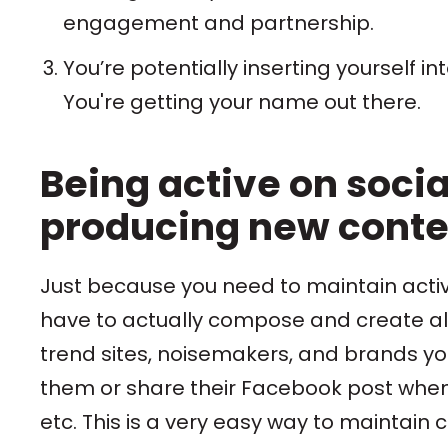
engagement and partnership.
You’re potentially inserting yourself i
You're getting your name out there.
Being active on soci
producing new conten
Just because you need to maintain activ
have to actually compose and create all
trend sites, noisemakers, and brands yo
them or share their Facebook post when th
etc. This is a very easy way to maintain 