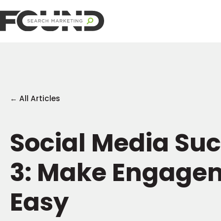
← All Articles
Social Media Suc
3: Make Engage
Easy