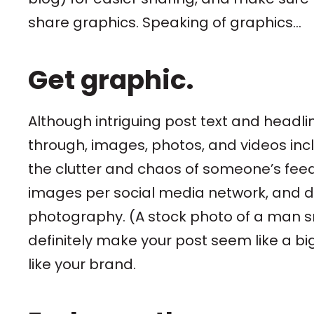
share graphics. Speaking of graphics...
Get graphic.
Although intriguing post text and headl
through, images, photos, and videos inclu
the clutter and chaos of someone’s feed
images per social media network, and d
photography. (A stock photo of a man smi
definitely make your post seem like a bi
like your brand.