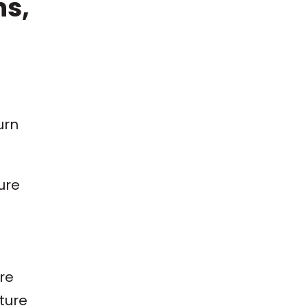
ns,
urn
ure
re
uture