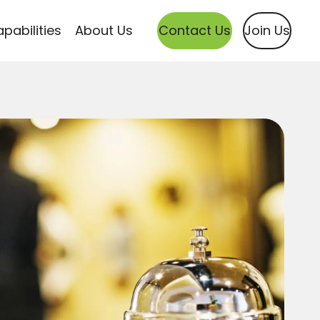
pabilities
About Us
Contact Us
Join Us