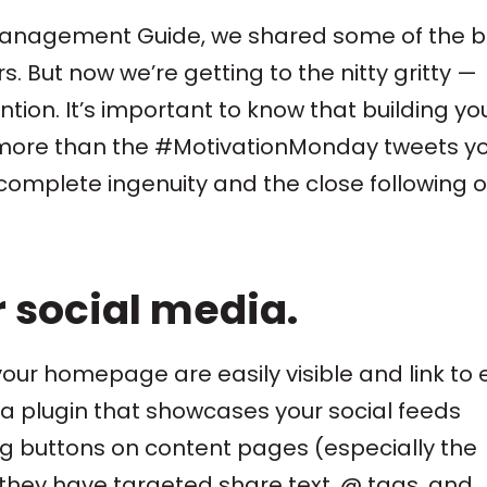
Management Guide, we shared some of the b
s. But now we’re getting to the nitty gritty —
ion. It’s important to know that building yo
h more than the #MotivationMonday tweets y
complete ingenuity and the close following o
r social media.
your homepage are easily visible and link to
l a plugin that showcases your social feeds
ring buttons on content pages (especially the
 they have targeted share text, @ tags, and