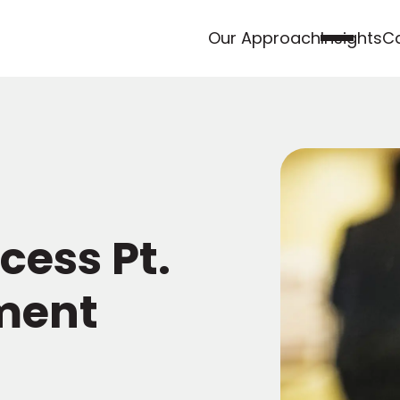
Our Approach
Insights
Ca
cess Pt.
ment