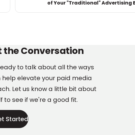
of Your "Traditional" Advertising 
ng
t the Conversation
eady to talk about all the ways
 help elevate your paid media
h. Let us know a little bit about
f to see if we're a good fit.
et Started