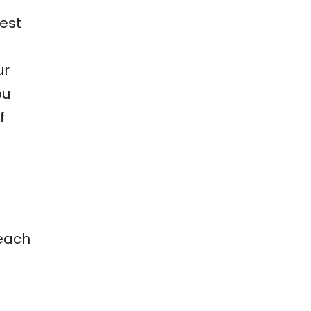
est
ur
ou
f
 each