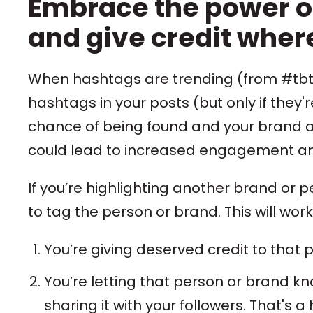
Embrace the power o
and give credit where
When hashtags are trending (from #tbt 
hashtags in your posts (but only if they'r
chance of being found and your brand a 
could lead to increased engagement and
If you’re highlighting another brand or 
to tag the person or brand. This will work
You’re giving deserved credit to that p
You’re letting that person or brand k
sharing it with your followers. That's