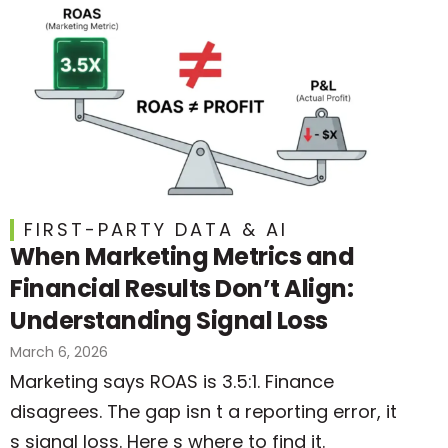
FIRST-PARTY DATA & AI
When Marketing Metrics and
Financial Results Don’t Align:
Understanding Signal Loss
March 6, 2026
Marketing says ROAS is 3.5:1. Finance
disagrees. The gap isn t a reporting error, it
s signal loss. Here s where to find it.