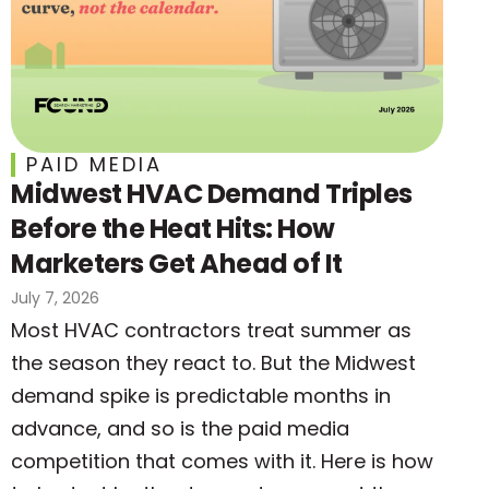
PAID MEDIA
Midwest HVAC Demand Triples
Before the Heat Hits: How
Marketers Get Ahead of It
July 7, 2026
Most HVAC contractors treat summer as
the season they react to. But the Midwest
demand spike is predictable months in
advance, and so is the paid media
competition that comes with it. Here is how