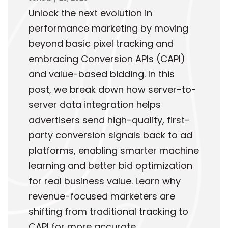
Unlock the next evolution in
performance marketing by moving
beyond basic pixel tracking and
embracing Conversion APIs (CAPI)
and value-based bidding. In this
post, we break down how server-to-
server data integration helps
advertisers send high-quality, first-
party conversion signals back to ad
platforms, enabling smarter machine
learning and better bid optimization
for real business value. Learn why
revenue-focused marketers are
shifting from traditional tracking to
CAPI for more accurate