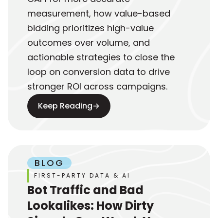
measurement, how value-based
bidding prioritizes high-value
outcomes over volume, and
actionable strategies to close the
loop on conversion data to drive
stronger ROI across campaigns.
Keep Reading
→
BLOG
FIRST-PARTY DATA & AI
Bot Traffic and Bad
Lookalikes: How Dirty