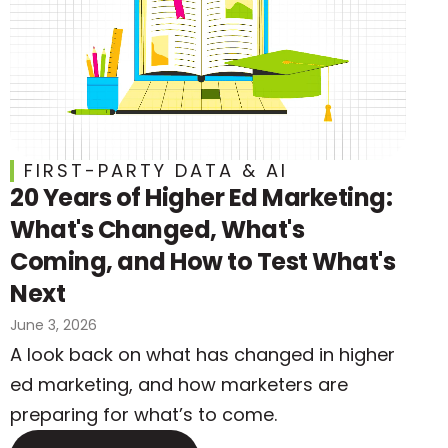
FIRST-PARTY DATA & AI
20 Years of Higher Ed Marketing:
What's Changed, What's
Coming, and How to Test What's
Next
June 3, 2026
A look back on what has changed in higher
ed marketing, and how marketers are
preparing for what’s to come.