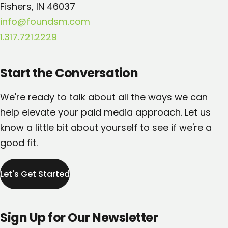
Fishers, IN 46037
info@foundsm.com
1.317.721.2229
Start the Conversation
We're ready to talk about all the ways we can
help elevate your paid media approach. Let us
know a little bit about yourself to see if we're a
good fit.
Let's Get Started
Sign Up for Our Newsletter