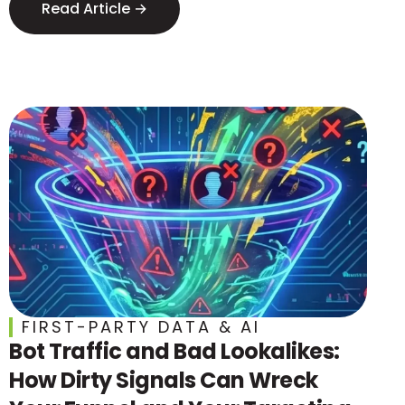
Read Article →
FIRST-PARTY DATA & AI
Bot Traffic and Bad Lookalikes:
How Dirty Signals Can Wreck