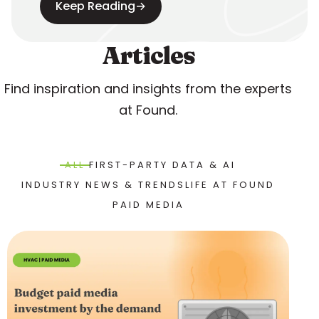
Keep Reading
→
Articles
Find inspiration and insights from the experts
at Found.
ALL
FIRST-PARTY DATA & AI
INDUSTRY NEWS & TRENDS
LIFE AT FOUND
PAID MEDIA