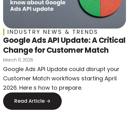
INDUSTRY NEWS & TRENDS
Google Ads API Update: A Critical
Change for Customer Match
March 11, 2026
Google Ads API Update could disrupt your
Customer Match workflows starting April
2026. Here s how to prepare.
Read Article →