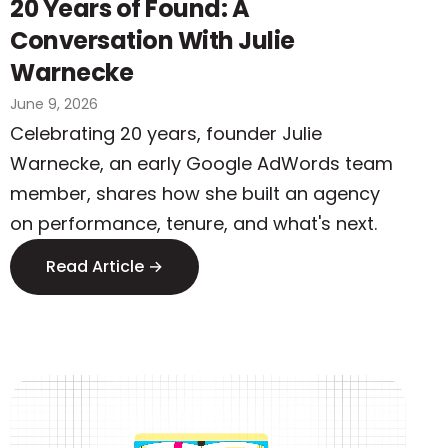
20 Years of Found: A
Conversation With Julie
Warnecke
June 9, 2026
Celebrating 20 years, founder Julie
Warnecke, an early Google AdWords team
member, shares how she built an agency
on performance, tenure, and what's next.
Read Article →