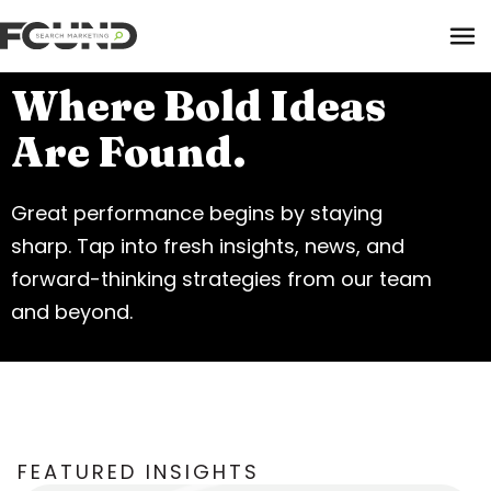
Tog
Where Bold Ideas
Are Found.
Paid Media
Great performance begins by staying
Data Activation
sharp. Tap into fresh insights, news, and
Newsletter
forward-thinking strategies from our team
Data Intelligence
Team
and beyond.
Performance Creative
FEATURED INSIGHTS