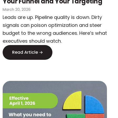
Your Funnel and Your Targeting
March 20, 2026
Leads are up. Pipeline quality is down. Dirty
signals can poison optimization and steer
budget to the wrong audiences. Here’s what
executives should watch.
Read Article →