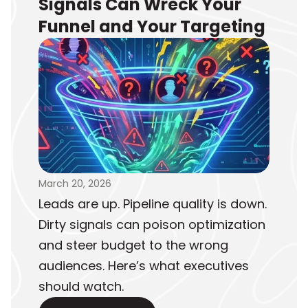
Signals Can Wreck Your
Funnel and Your Targeting
March 20, 2026
Leads are up. Pipeline quality is down.
Dirty signals can poison optimization
and steer budget to the wrong
audiences. Here’s what executives
should watch.