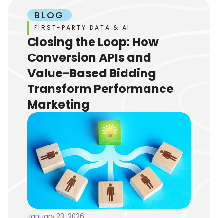
BLOG
FIRST-PARTY DATA & AI
Closing the Loop: How
Conversion APIs and
Value-Based Bidding
Transform Performance
Marketing
January 23, 2026