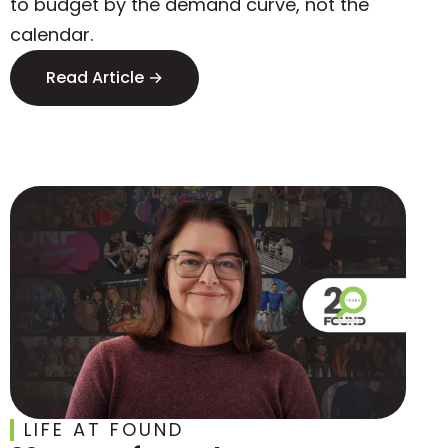
to budget by the demand curve, not the
calendar.
Read Article →
LIFE AT FOUND