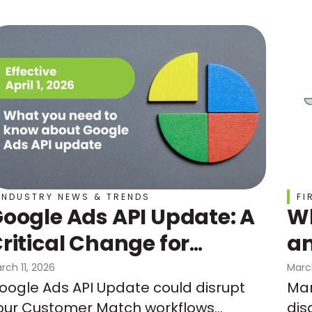
INDUSTRY NEWS & TRENDS
FI
oogle Ads API Update: A
Wh
ritical Change for
an
Customer Match
Do
rch 11, 2026
Marc
oogle Ads API Update could disrupt
Mar
Un
our Customer Match workflows
dis