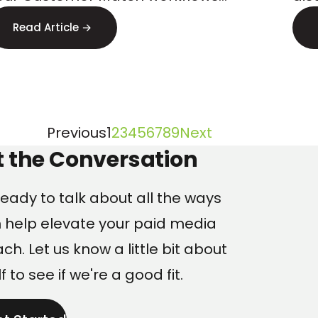
Lo
tarting April 2026. Here s how to
err
Read Article →
repare.
find
Page
Page
Page
Page
Page
Page
Page
Page
Page
Previous
1
2
3
4
5
6
7
8
9
Next
ng
t the Conversation
eady to talk about all the ways
 help elevate your paid media
h. Let us know a little bit about
f to see if we're a good fit.