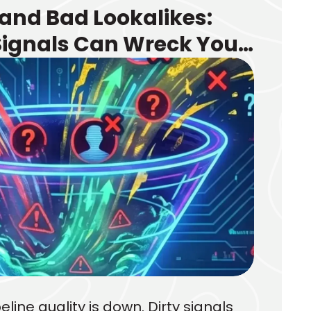
 and Bad Lookalikes:
Signals Can Wreck Your
 Your Targeting
eline quality is down. Dirty signals