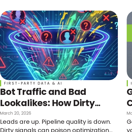
curve, not the calendar.
FIRST-PARTY DATA & AI
Bot Traffic and Bad
G
Lookalikes: How Dirty
C
Signals Can Wreck Your
March 20, 2026
Ma
Leads are up. Pipeline quality is down.
G
Funnel and Your
Dirty signals can poison optimization
y