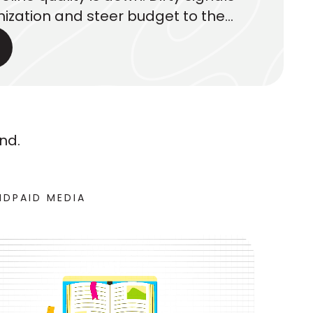
ization and steer budget to the
. Here’s what executives should
nd.
ND
PAID MEDIA