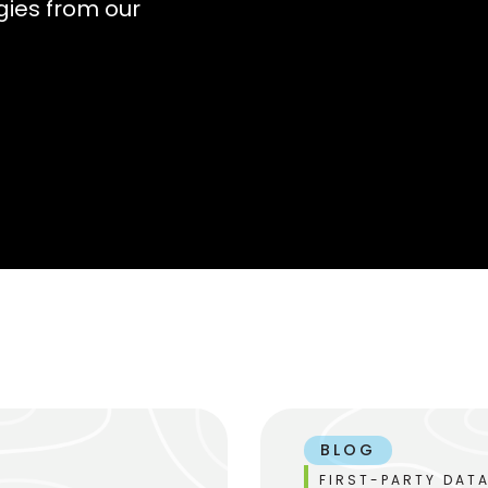
gies from our
BLOG
FIRST-PARTY DATA