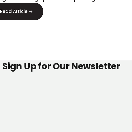
ss
or, it s signal loss. Here s where to
Read Article →
 it.
Sign Up for Our Newsletter