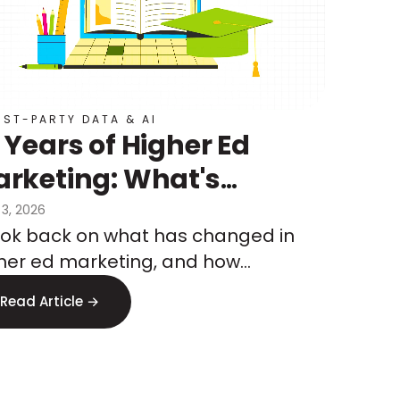
RST-PARTY DATA & AI
 Years of Higher Ed
rketing: What's
anged, What's
 3, 2026
ook back on what has changed in
ming, and How to Test
her ed marketing, and how
at's Next
keters are preparing for what’s to
Read Article →
me.