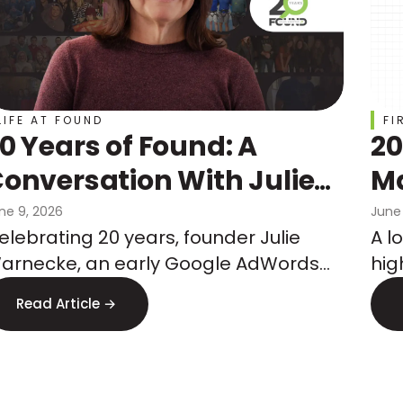
LIFE AT FOUND
FI
0 Years of Found: A
20
onversation With Julie
Ma
Warnecke
Ch
ne 9, 2026
June
elebrating 20 years, founder Julie
A l
Co
arnecke, an early Google AdWords
hig
Wh
eam member, shares how she built an
mar
Read Article →
gency on performance, tenure, and
co
hat's next.