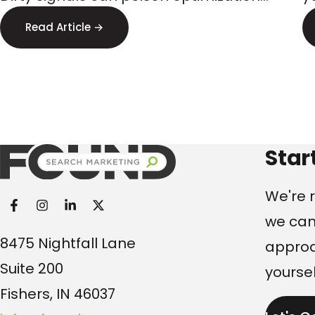
Targeting
and steer budget to the wrong
s
Read Article →
audiences. Here’s what executives
p
should watch.
Found Search Marketi
Star
We're r
we can
8475 Nightfall Lane
approac
Suite 200
yoursel
Fishers, IN 46037