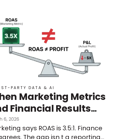
RST-PARTY DATA & AI
en Marketing Metrics
d Financial Results
n’t Align:
h 6, 2026
keting says ROAS is 3.5:1. Finance
derstanding Signal
agrees. The gap isn t a reporting