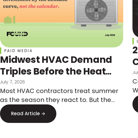
2
PAID MEDIA
Midwest HVAC Demand
C
Triples Before the Heat
Ju
Hits: How Marketers Get
C
July 7, 2026
W
Most HVAC contractors treat summer
Ahead of It
t
as the season they react to. But the
a
Midwest demand spike is predictable
Read Article →
w
months in advance, and so is the paid
media competition that comes with it.
Here is how to budget by the demand