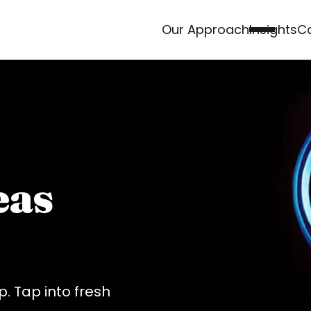
Our Approach
Insights
Ca
eas
. Tap into fresh