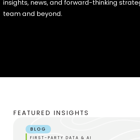
insights, news, and forward-thinking strate
team and beyond.
FEATURED INSIGHTS
BLOG
FIRST-PARTY DATA & AI