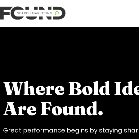
Where Bold Id
Are Found.
Great performance begins by staying sharp