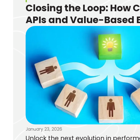
Closing the Loop: How 
APIs and Value-Based 
Transform Performanc
Marketing
January 23, 2026
Unlock the next evolution in perfo