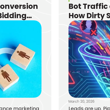
Conversion
Bot Traffic
Bidding
How Dirty 
e
Funnel and
March 20, 2026
rmance marketing
Leads are up. Pip