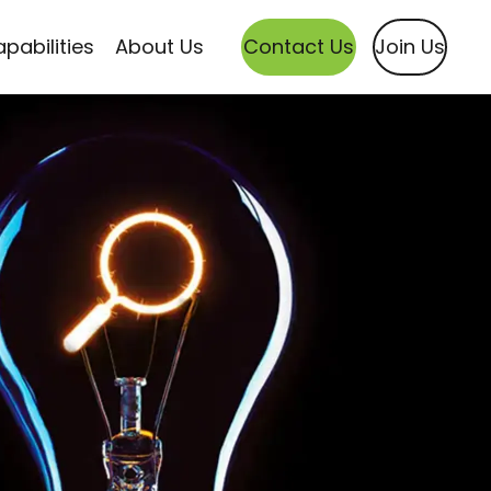
pabilities
About Us
Contact Us
Join Us